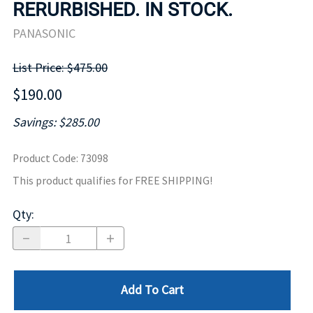
RERURBISHED. IN STOCK.
PANASONIC
List Price: $475.00
$190.00
Savings: $285.00
Product Code
:
73098
This product qualifies for FREE SHIPPING!
Qty
:
Add To Cart