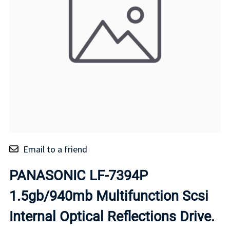
Email to a friend
PANASONIC LF-7394P
1.5gb/940mb Multifunction Scsi
Internal Optical Reflections Drive.