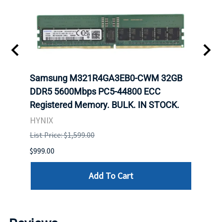
Samsung M321R4GA3EB0-CWM 32GB
Mell
DDR5 5600Mbps PC5-44800 ECC
Conn
Registered Memory. BULK. IN STOCK.
BULK
HYNIX
IBM
List Price: $1,599.00
List P
$999.00
$899.
Add To Cart