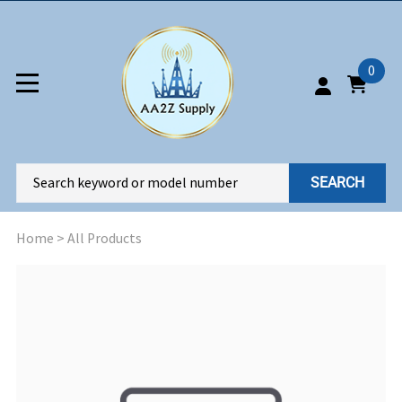
0
SEARCH
Home
>
All Products