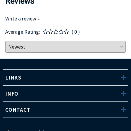
Reviews
Write a review »
Average Rating:
( 0 )
LINKS
INFO
CONTACT