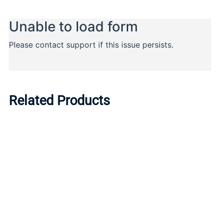
Related Products