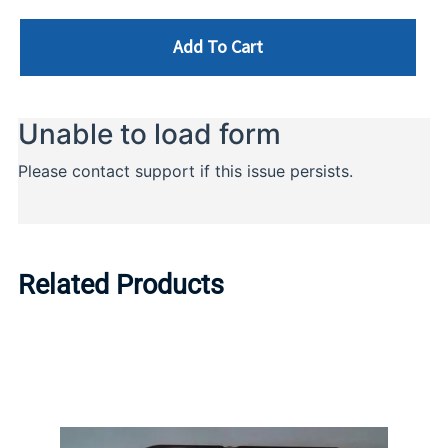
Add To Cart
Related Products