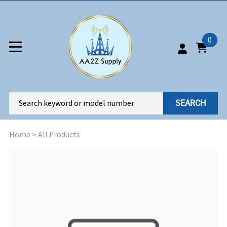
0
SEARCH
Home
>
All Products