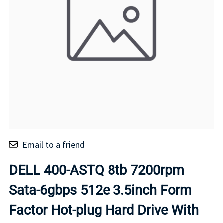
Email to a friend
DELL 400-ASTQ 8tb 7200rpm
Sata-6gbps 512e 3.5inch Form
Factor Hot-plug Hard Drive With