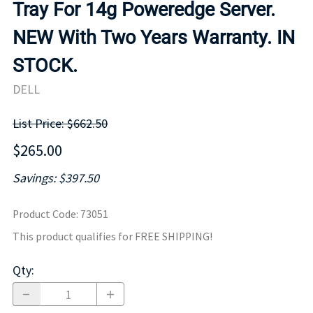
Tray For 14g Poweredge Server.
NEW With Two Years Warranty. IN
STOCK.
DELL
List Price: $662.50
$265.00
Savings: $397.50
Product Code
:
73051
This product qualifies for FREE SHIPPING!
Qty
: