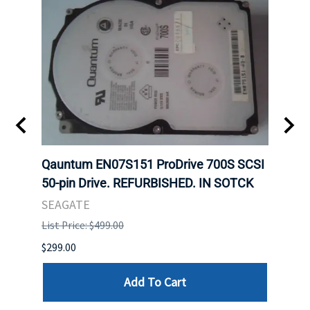
t
Qauntum EN07S151 ProDrive 700S SCSI
Sam
50-pin Drive. REFURBISHED. IN SOTCK
DDR5
Regi
SEAGATE
HYNI
List Price: $499.00
List P
$299.00
$999.
Add To Cart