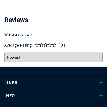
Reviews
Write a review »
Average Rating:
( 0 )
LINKS
INFO