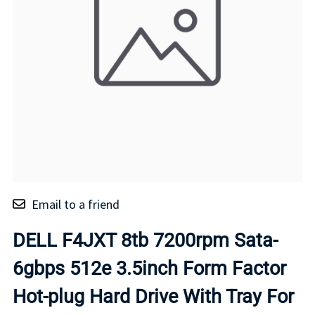
Email to a friend
DELL F4JXT 8tb 7200rpm Sata-
6gbps 512e 3.5inch Form Factor
Hot-plug Hard Drive With Tray For