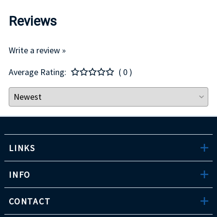
Reviews
Write a review »
Average Rating:
( 0 )
LINKS
INFO
CONTACT