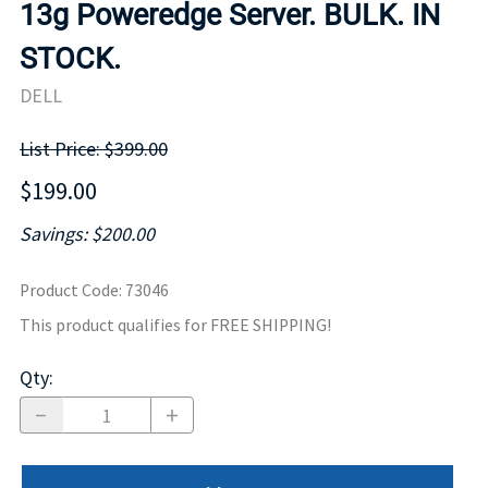
13g Poweredge Server. BULK. IN
STOCK.
DELL
List Price: $399.00
$199.00
Savings: $200.00
Product Code
:
73046
This product qualifies for FREE SHIPPING!
Qty
: