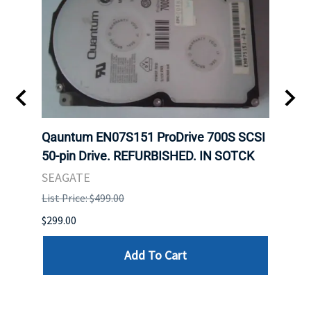
t
Qauntum EN07S151 ProDrive 700S SCSI
Sam
50-pin Drive. REFURBISHED. IN SOTCK
DDR5
Regi
SEAGATE
HYNI
List Price: $499.00
List P
$299.00
$999.
Add To Cart