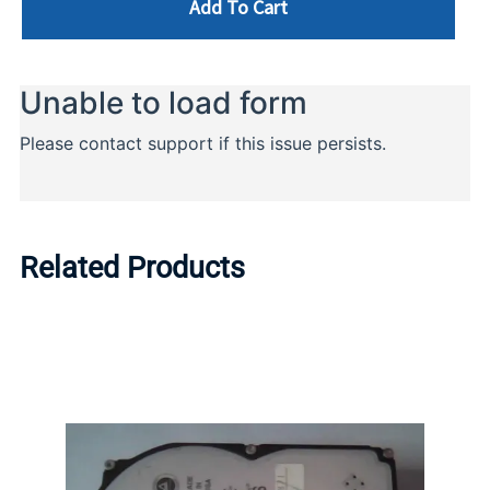
Add To Cart
Related Products