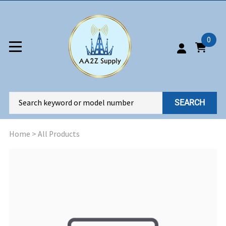
0
SEARCH
Home
>
All Products