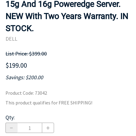
15g And 16g Poweredge Server.
NEW With Two Years Warranty. IN
STOCK.
DELL
List Price: $399.00
$199.00
Savings: $200.00
Product Code
:
73042
This product qualifies for FREE SHIPPING!
Qty
: