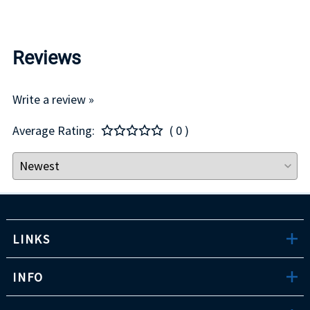
Reviews
Write a review »
Average Rating:
( 0 )
LINKS
INFO