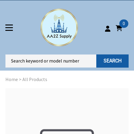
0
SEARCH
Home
>
All Products