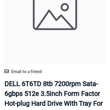
Email to a friend
DELL 6T6TD 8tb 7200rpm Sata-
6gbps 512e 3.5inch Form Factor
Hot-plug Hard Drive With Tray For