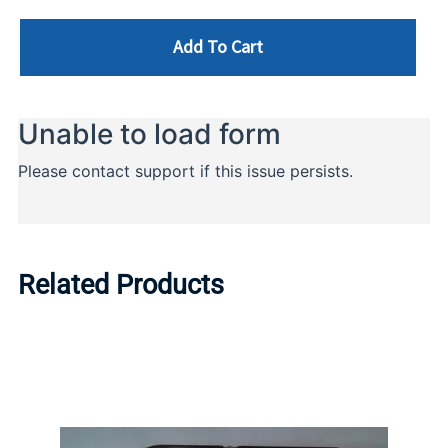
Add To Cart
Related Products