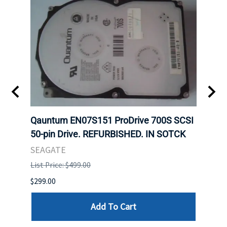
t
Qauntum EN07S151 ProDrive 700S SCSI
Sam
50-pin Drive. REFURBISHED. IN SOTCK
DDR5
Regi
SEAGATE
HYNI
List Price: $499.00
List P
$299.00
$999.
Add To Cart