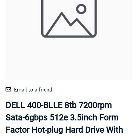
Email to a friend
DELL 400-BLLE 8tb 7200rpm
Sata-6gbps 512e 3.5inch Form
Factor Hot-plug Hard Drive With