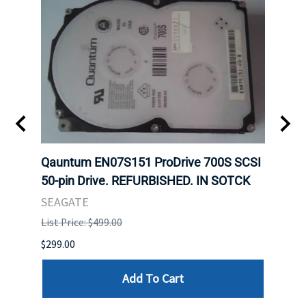
t
Qauntum EN07S151 ProDrive 700S SCSI
Sam
50-pin Drive. REFURBISHED. IN SOTCK
DDR5
Regi
SEAGATE
HYNI
List Price: $499.00
List P
$299.00
$999.
Add To Cart