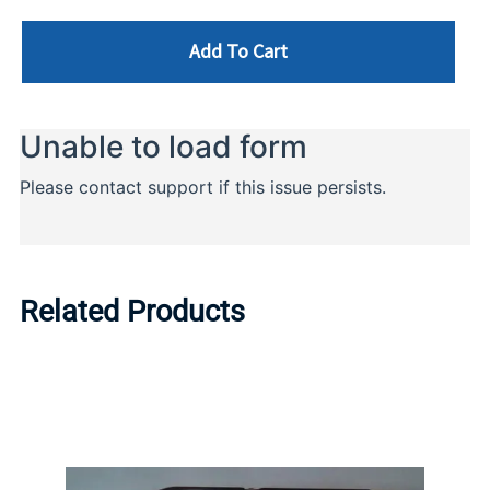
Add To Cart
Related Products