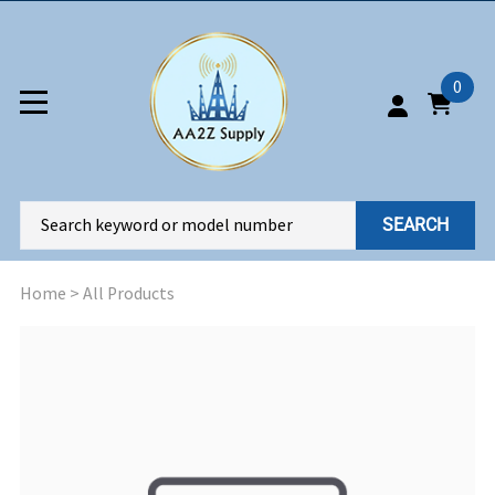
0
SEARCH
Home
>
All Products