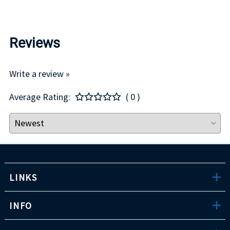
Reviews
Write a review »
Average Rating:
( 0 )
LINKS
INFO