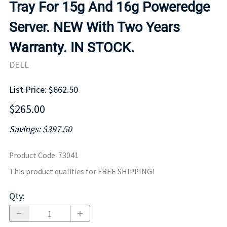
Tray For 15g And 16g Poweredge
Server. NEW With Two Years
Warranty. IN STOCK.
DELL
List Price: $662.50
$265.00
Savings: $397.50
Product Code
:
73041
This product qualifies for FREE SHIPPING!
Qty
: