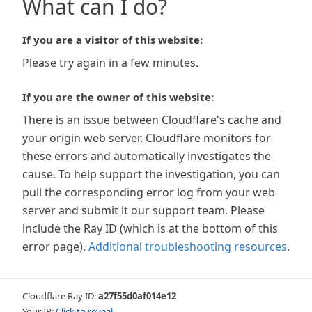
What can I do?
If you are a visitor of this website:
Please try again in a few minutes.
If you are the owner of this website:
There is an issue between Cloudflare's cache and
your origin web server. Cloudflare monitors for
these errors and automatically investigates the
cause. To help support the investigation, you can
pull the corresponding error log from your web
server and submit it our support team. Please
include the Ray ID (which is at the bottom of this
error page).
Additional troubleshooting resources
.
Cloudflare Ray ID:
a27f55d0af014e12
Your IP:
Click to reveal