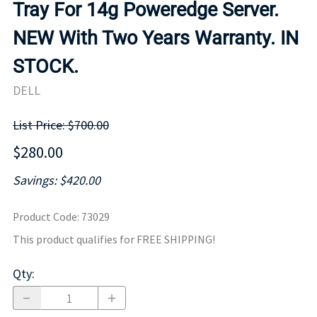
Tray For 14g Poweredge Server.
NEW With Two Years Warranty. IN
STOCK.
DELL
List Price: $700.00
$280.00
Savings: $420.00
Product Code
:
73029
This product qualifies for FREE SHIPPING!
Qty
: