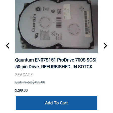
t
Qauntum EN07S151 ProDrive 700S SCSI
Sam
50-pin Drive. REFURBISHED. IN SOTCK
DDR5
Regi
SEAGATE
HYNI
List Price: $499.00
List P
$299.00
$999.
Add To Cart