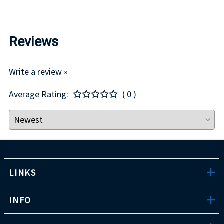
Reviews
Write a review »
Average Rating:
( 0 )
LINKS
INFO