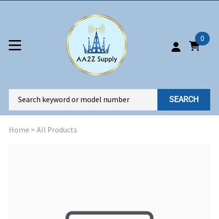
0
SEARCH
Home
>
All Products