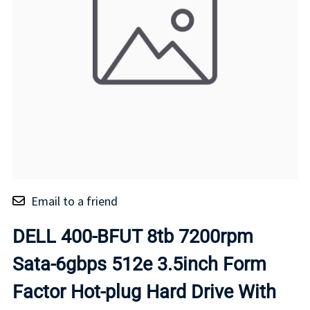
Email to a friend
DELL 400-BFUT 8tb 7200rpm
Sata-6gbps 512e 3.5inch Form
Factor Hot-plug Hard Drive With