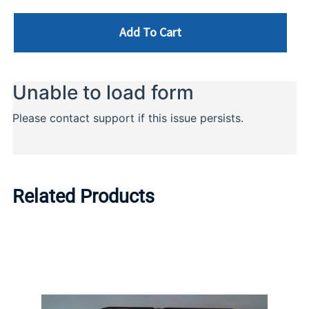
Add To Cart
Related Products