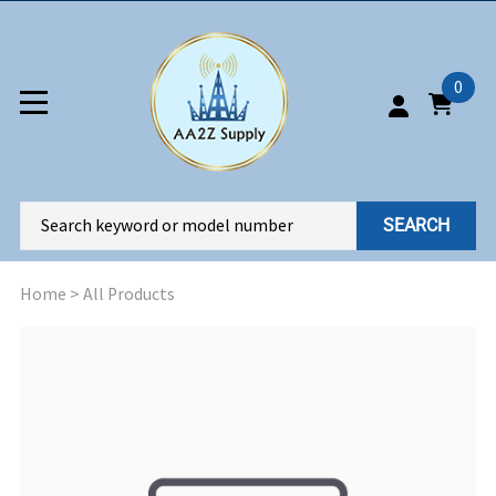
0
SEARCH
Home
>
All Products