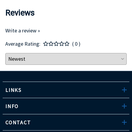
Reviews
Write a review »
Average Rating:
( 0 )
LINKS
INFO
CONTACT