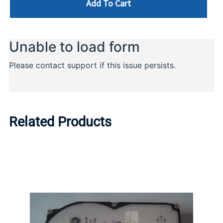
Add To Cart
Related Products