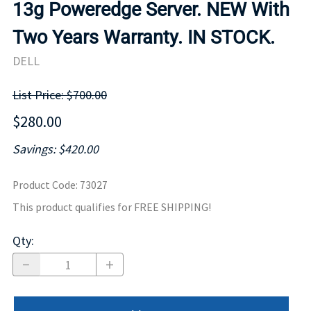
13g Poweredge Server. NEW With
Two Years Warranty. IN STOCK.
DELL
List Price: $700.00
$280.00
Savings: $420.00
Product Code
:
73027
This product qualifies for FREE SHIPPING!
Qty
: