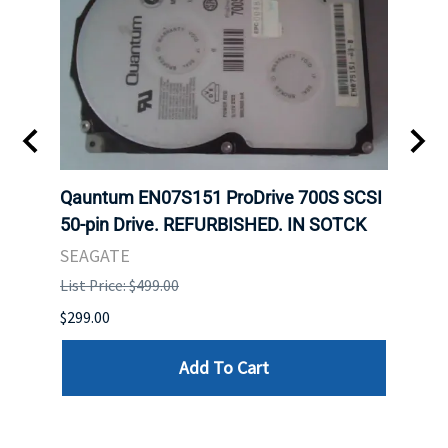
t
Qauntum EN07S151 ProDrive 700S SCSI
Sam
50-pin Drive. REFURBISHED. IN SOTCK
DDR5
Regi
SEAGATE
HYNI
List Price: $499.00
List P
$299.00
$999.
Add To Cart