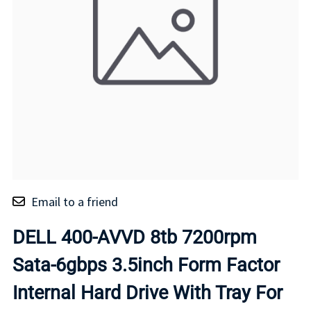
Email to a friend
DELL 400-AVVD 8tb 7200rpm
Sata-6gbps 3.5inch Form Factor
Internal Hard Drive With Tray For