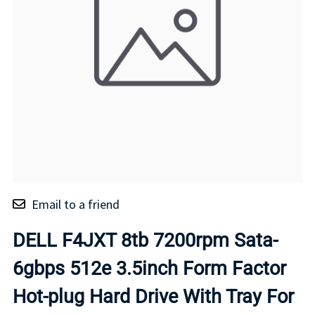
Email to a friend
DELL F4JXT 8tb 7200rpm Sata-
6gbps 512e 3.5inch Form Factor
Hot-plug Hard Drive With Tray For