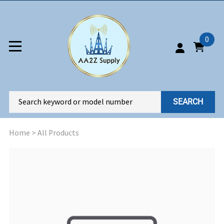
0
SEARCH
Home
>
All Products