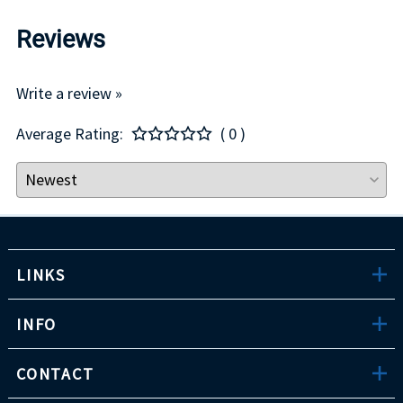
Reviews
Write a review »
Average Rating:
( 0 )
LINKS
INFO
CONTACT