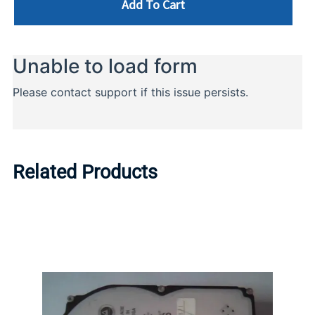
Add To Cart
Related Products