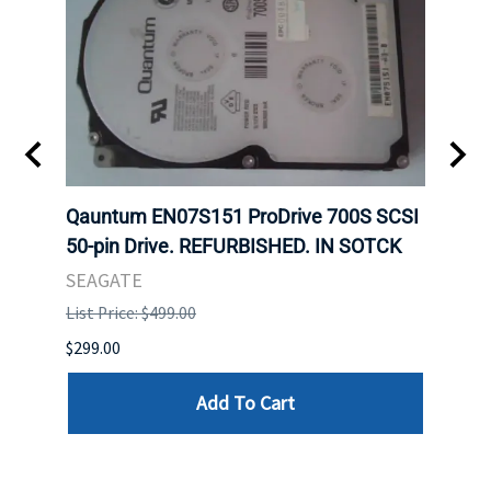
t
Qauntum EN07S151 ProDrive 700S SCSI
Sam
50-pin Drive. REFURBISHED. IN SOTCK
DDR5
Regi
SEAGATE
HYNI
List Price: $499.00
List P
$299.00
$999.
Add To Cart