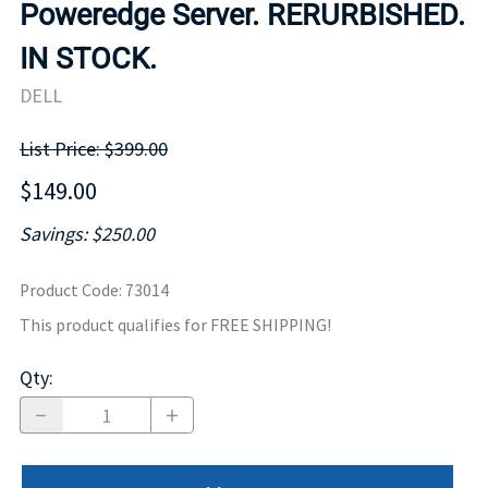
Poweredge Server. RERURBISHED.
IN STOCK.
DELL
List Price: $399.00
$149.00
Savings: $250.00
Product Code
:
73014
This product qualifies for FREE SHIPPING!
Qty
: