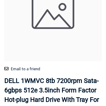
Email to a friend
DELL 1WMVC 8tb 7200rpm Sata-
6gbps 512e 3.5inch Form Factor
Hot-plug Hard Drive With Tray For