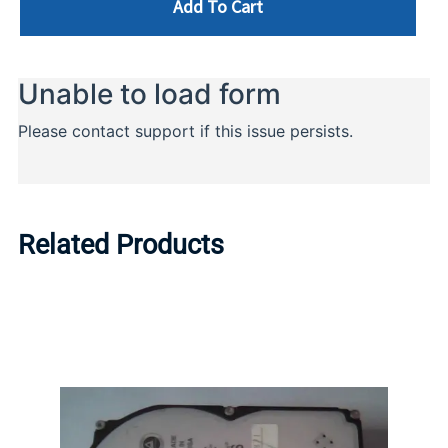
Add To Cart
Related Products