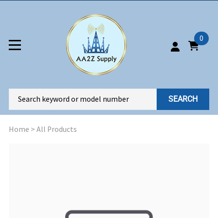
0
SEARCH
Home
>
All Products