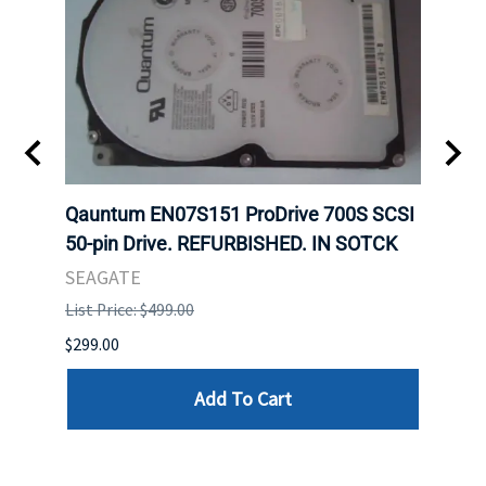
t
Qauntum EN07S151 ProDrive 700S SCSI
Sam
50-pin Drive. REFURBISHED. IN SOTCK
DDR5
Regi
SEAGATE
HYNI
List Price: $499.00
List P
$299.00
$999.
Add To Cart