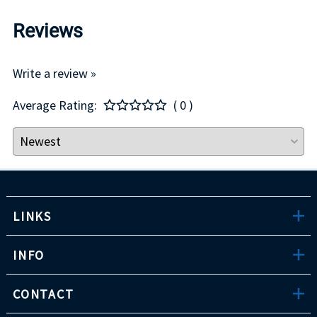
Reviews
Write a review »
Average Rating:
( 0 )
LINKS
INFO
CONTACT