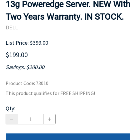
13g Poweredge Server. NEW With
Two Years Warranty. IN STOCK.
DELL
List Price: $399.00
$199.00
Savings: $200.00
Product Code
:
73010
This product qualifies for FREE SHIPPING!
Qty
: