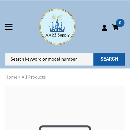
0
SEARCH
Home
>
All Products