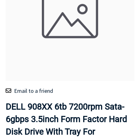
Email to a friend
DELL 908XX 6tb 7200rpm Sata-
6gbps 3.5inch Form Factor Hard
Disk Drive With Tray For