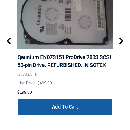
t
Qauntum EN07S151 ProDrive 700S SCSI
Sam
50-pin Drive. REFURBISHED. IN SOTCK
DDR5
Regi
SEAGATE
HYNI
List Price: $499.00
List P
$299.00
$999.
Add To Cart