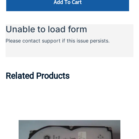
Add To Cart
Related Products