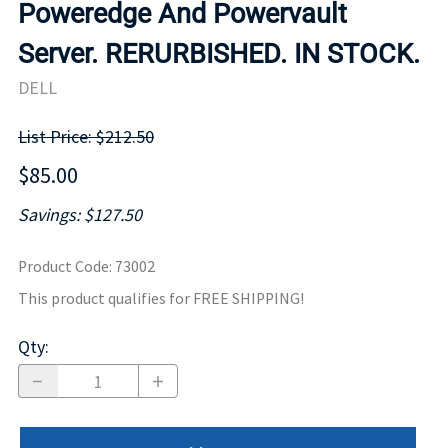
Poweredge And Powervault
Server. RERURBISHED. IN STOCK.
DELL
List Price: $212.50
$85.00
Savings: $127.50
Product Code
:
73002
This product qualifies for FREE SHIPPING!
Qty
: