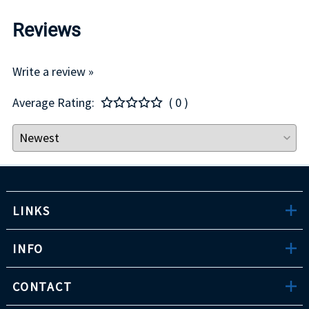
Reviews
Write a review »
Average Rating:
( 0 )
LINKS
INFO
CONTACT