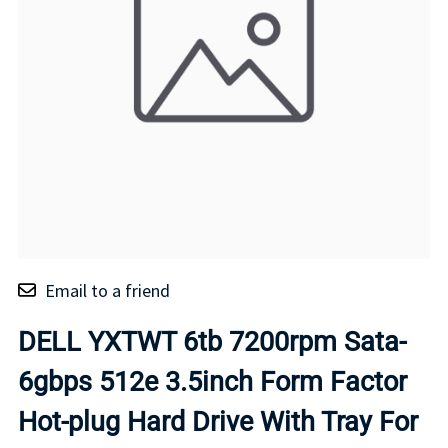
Email to a friend
DELL YXTWT 6tb 7200rpm Sata-
6gbps 512e 3.5inch Form Factor
Hot-plug Hard Drive With Tray For