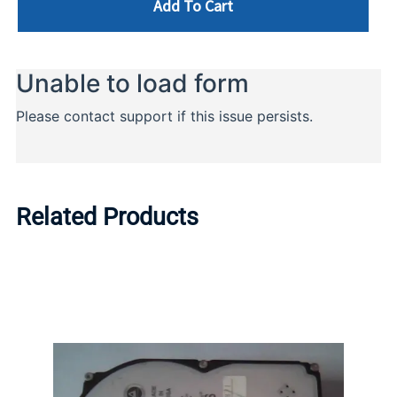
Add To Cart
Related Products