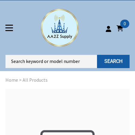
0
SEARCH
Home
>
All Products