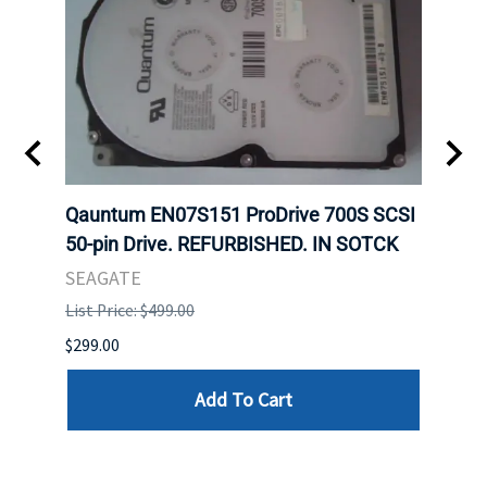
t
Qauntum EN07S151 ProDrive 700S SCSI
Sam
50-pin Drive. REFURBISHED. IN SOTCK
DDR5
Regi
SEAGATE
HYNI
List Price: $499.00
List P
$299.00
$999.
Add To Cart