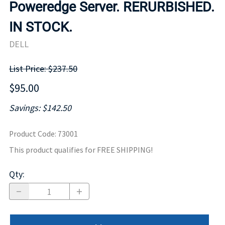
Poweredge Server. RERURBISHED.
IN STOCK.
DELL
List Price: $237.50
$95.00
Savings: $142.50
Product Code
:
73001
This product qualifies for FREE SHIPPING!
Qty
: