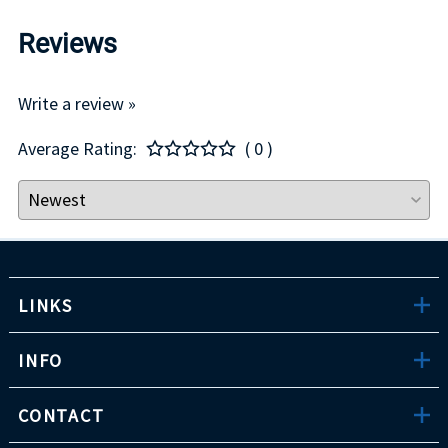
Reviews
Write a review »
Average Rating:
( 0 )
LINKS
INFO
CONTACT