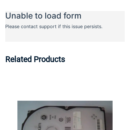
Related Products