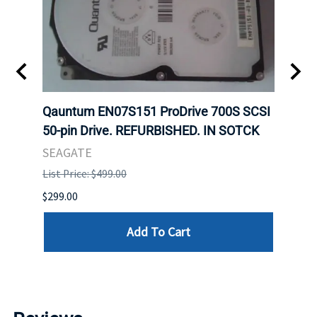
t
Qauntum EN07S151 ProDrive 700S SCSI
Sam
50-pin Drive. REFURBISHED. IN SOTCK
DDR5
Regi
SEAGATE
HYNI
List Price: $499.00
List P
$299.00
$999.
Add To Cart