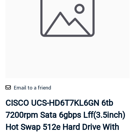
Email to a friend
CISCO UCS-HD6T7KL6GN 6tb
7200rpm Sata 6gbps Lff(3.5inch)
Hot Swap 512e Hard Drive With