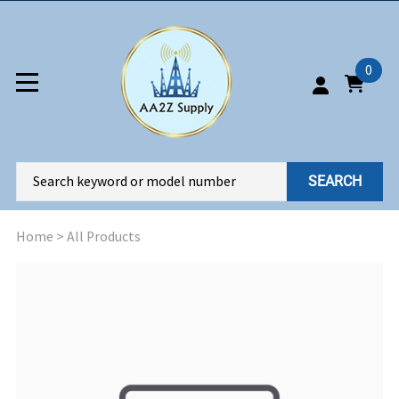
0
SEARCH
Home
>
All Products