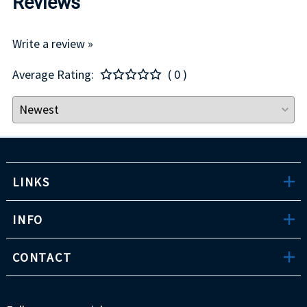
Reviews
Write a review »
Average Rating:
( 0 )
LINKS
INFO
CONTACT