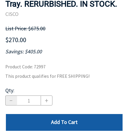
Tray. RERURBISHED. IN STOCK.
CISCO
List Price: $675.00
$270.00
Savings: $405.00
Product Code
:
72997
This product qualifies for FREE SHIPPING!
Qty
:
Add To Cart