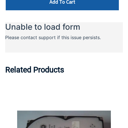
Add To Cart
Related Products