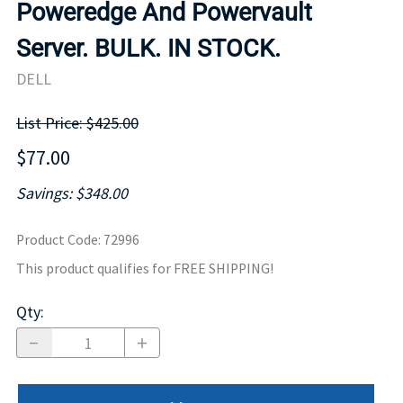
Poweredge And Powervault
Server. BULK. IN STOCK.
DELL
List Price: $425.00
$77.00
Savings: $348.00
Product Code
:
72996
This product qualifies for FREE SHIPPING!
Qty
: