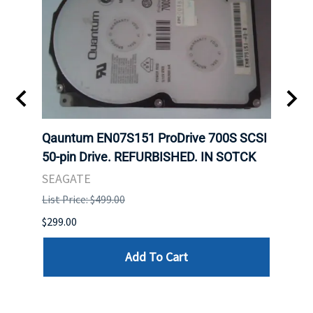
t
Qauntum EN07S151 ProDrive 700S SCSI
Sam
50-pin Drive. REFURBISHED. IN SOTCK
DDR5
Regi
SEAGATE
HYNI
List Price: $499.00
List P
$299.00
$999.
Add To Cart