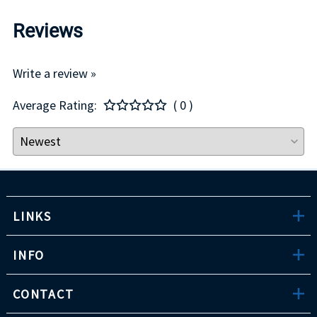
Reviews
Write a review »
Average Rating:
( 0 )
LINKS
INFO
CONTACT