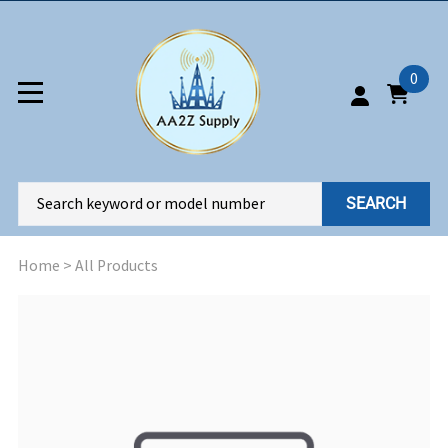
0
SEARCH
Home
>
All Products