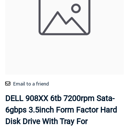
Email to a friend
DELL 908XX 6tb 7200rpm Sata-
6gbps 3.5inch Form Factor Hard
Disk Drive With Tray For