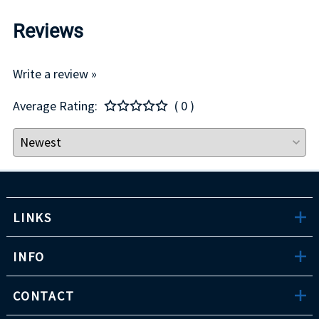
Reviews
Write a review »
Average Rating:
( 0 )
LINKS
INFO
CONTACT