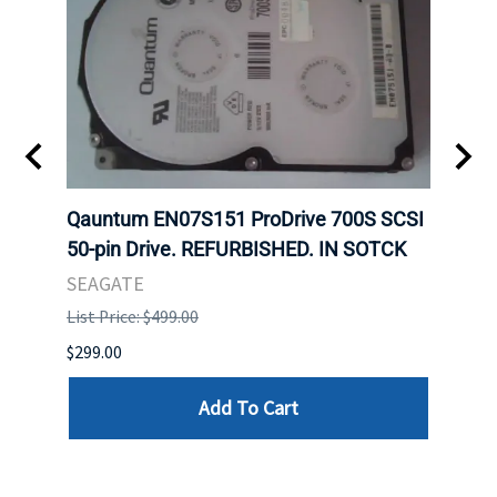
t
Qauntum EN07S151 ProDrive 700S SCSI
Sam
50-pin Drive. REFURBISHED. IN SOTCK
DDR5
Regi
SEAGATE
HYNI
List Price: $499.00
List P
$299.00
$999.
Add To Cart