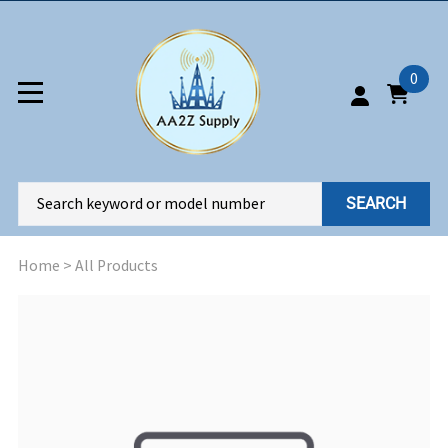
0
SEARCH
Home
>
All Products