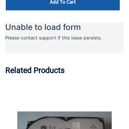
Add To Cart
Related Products