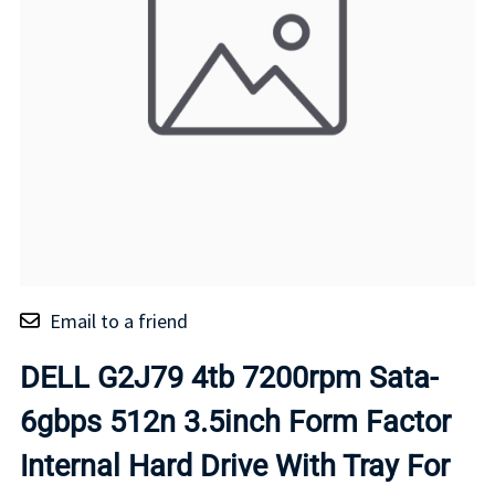
Email to a friend
DELL G2J79 4tb 7200rpm Sata-
6gbps 512n 3.5inch Form Factor
Internal Hard Drive With Tray For