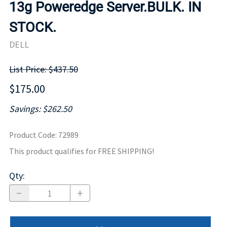
13g Poweredge Server.BULK. IN
STOCK.
DELL
List Price: $437.50
$175.00
Savings: $262.50
Product Code
:
72989
This product qualifies for FREE SHIPPING!
Qty
: