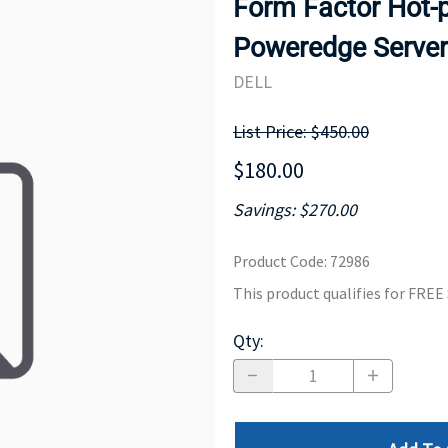
Form Factor Hot-p
MOTHERBOARD
PROCESS
Poweredge Server
DELL
List Price: $450.00
$180.00
Savings: $270.00
Product Code
:
72986
This product qualifies for FRE
Qty
: