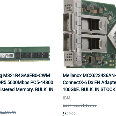
g M321R4GA3EB0-CWM
Mellanox MCX623436AN
R5 5600Mbps PC5-44800
ConnectX-6 Dx EN Adapte
istered Memory. BULK. IN
100GbE. BULK. IN STOCK
IBM
List Price: $1,199.00
: $1,599.00
$899.00