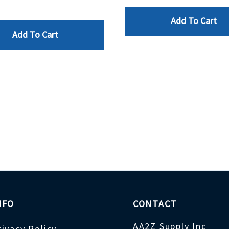
Add To Cart
Add To Cart
NFO
CONTACT
AA2Z Supply Inc
rivacy Policy