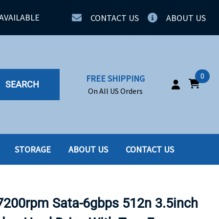
AVAILABLE
CONTACT US
ABOUT US
0
FREE SHIPPING
SEARCH
On All US Orders
STORAGE
ABOUT US
CONTACT US
IA
SERVERS
ING
SSD
7200rpm Sata-6gbps 512n 3.5inch
PPLY
SSD W-TRAY