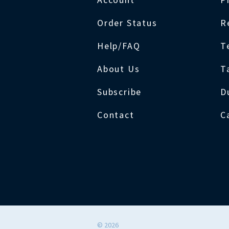
Order Status
R
Help/FAQ
T
About Us
T
Subscribe
D
Contact
C
©
2026