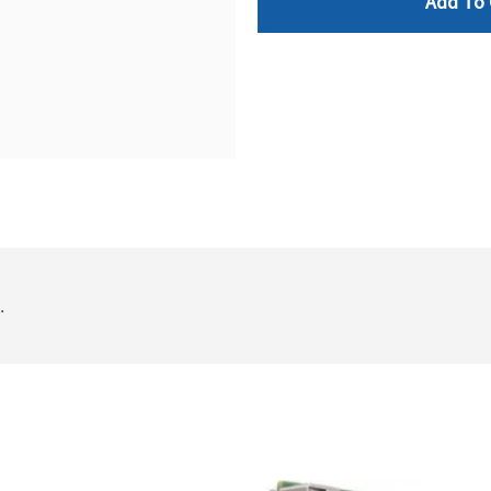
Add To 