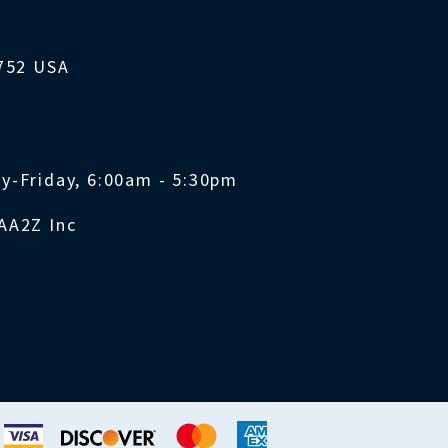
1752 USA
y-Friday, 6:00am - 5:30pm
AA2Z Inc