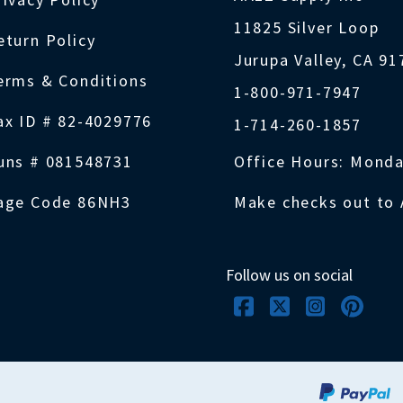
11825 Silver Loop
eturn Policy
Jurupa Valley, CA 9
erms & Conditions
1-800-971-7947
ax ID # 82-4029776
1-714-260-1857
uns # 081548731
Office Hours: Monda
age Code 86NH3
Make checks out to 
Follow us on social