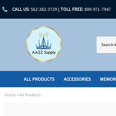
CALL US:
562-382-3729
|
TOLL FREE:
800-971-7947
ALL PRODUCTS
ACCESSORIES
MEMOR
Home
>
All Products
ACCESSORIES
ENCLOSURES
BATTERY
HARD DRIVES
CABLES
HARD DRIVES W-