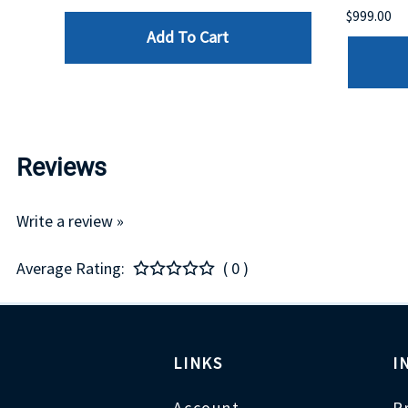
$999.00
Add To Cart
Reviews
Write a review »
Average Rating:
( 0 )
LINKS
I
Account
P