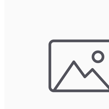
TRAY
CONTROLLERS