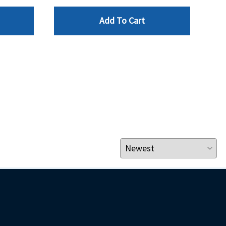
$49.
Add To Cart