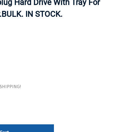
lug Hard Drive With Tray For
ORS
TAPE DRIVES
.BULK. IN STOCK.
E SHIPPING!