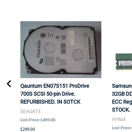
6-
Qauntum EN07S151 ProDrive
Samsun
700S SCSI 50-pin Drive.
32GB DD
OCK
REFURBISHED. IN SOTCK
ECC Reg
STOCK.
SEAGATE
HYNIX
List Price: $499.00
List Price
$299.00