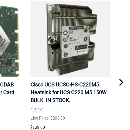
-CDAB
Cisco UCS UCSC-HS-C220M5
Cru
r Card
Heatsink for UCS C220 M5 150W.
DDR
.
BULK. IN STOCK.
Mem
BUL
CISCO
HYN
List Price: $203.00
List 
$129.00