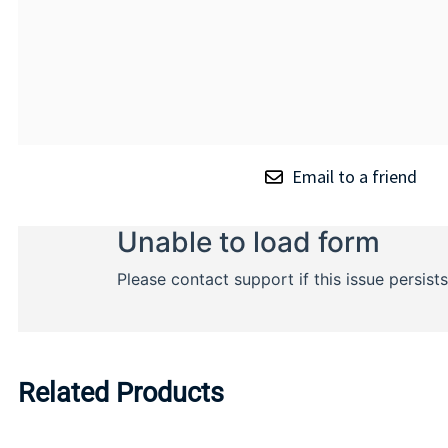
Email to a friend
Related Products