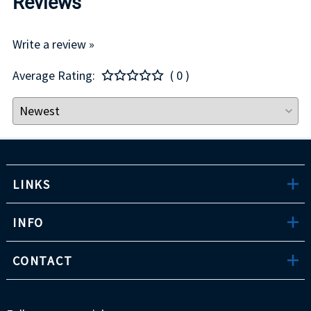
Reviews
Write a review »
Average Rating:
( 0 )
LINKS
INFO
CONTACT