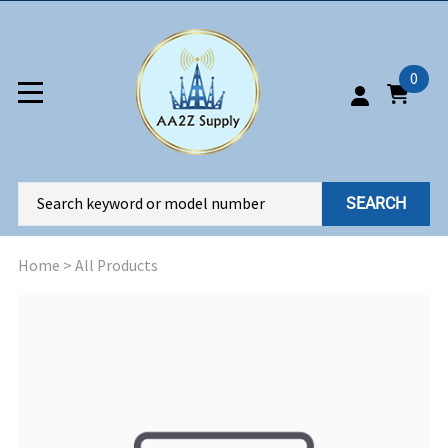
0
SEARCH
Home
>
All Products