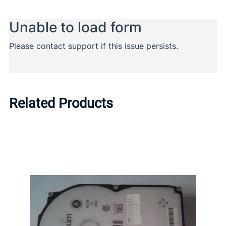
Related Products