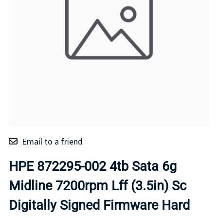
Email to a friend
HPE 872295-002 4tb Sata 6g
Midline 7200rpm Lff (3.5in) Sc
Digitally Signed Firmware Hard