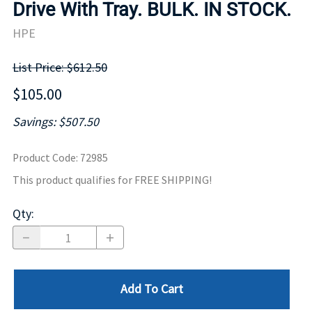
Drive With Tray. BULK. IN STOCK.
HPE
List Price: $612.50
$105.00
Savings: $507.50
Product Code
:
72985
This product qualifies for FREE SHIPPING!
Qty
:
Add To Cart