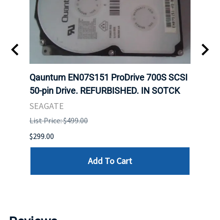
t
Qauntum EN07S151 ProDrive 700S SCSI
Sam
50-pin Drive. REFURBISHED. IN SOTCK
DDR5
Regi
SEAGATE
HYNI
List Price: $499.00
List P
$299.00
$999.
Add To Cart