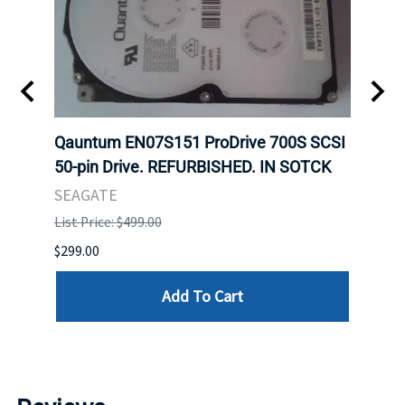
t
Qauntum EN07S151 ProDrive 700S SCSI
Sam
50-pin Drive. REFURBISHED. IN SOTCK
DDR5
Regi
SEAGATE
HYNI
List Price: $499.00
List P
$299.00
$999.
Add To Cart