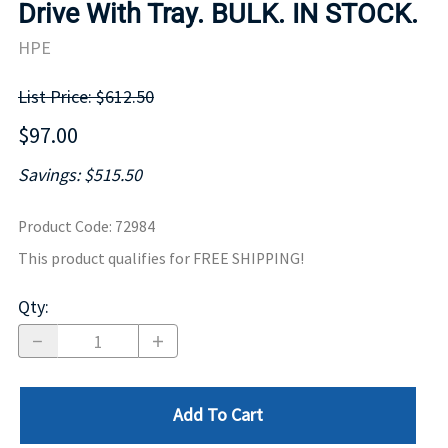
Drive With Tray. BULK. IN STOCK.
HPE
List Price: $612.50
$97.00
Savings: $515.50
Product Code
:
72984
This product qualifies for FREE SHIPPING!
Qty
:
Add To Cart