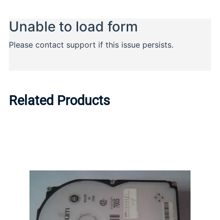
Related Products