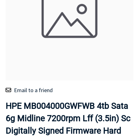
Email to a friend
HPE MB004000GWFWB 4tb Sata
6g Midline 7200rpm Lff (3.5in) Sc
Digitally Signed Firmware Hard