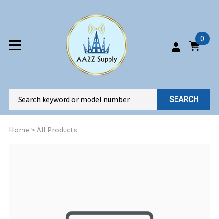
0
SEARCH
Home
>
All Products