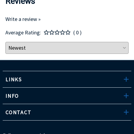
Reviews
Write a review »
Average Rating:
( 0 )
LINKS
INFO
CONTACT