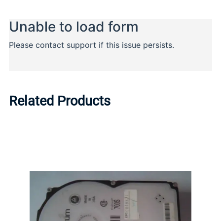
Related Products