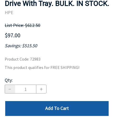
Drive With Tray. BULK. IN STOCK.
HPE
List Price: $612.50
$97.00
Savings: $515.50
Product Code
:
72983
This product qualifies for FREE SHIPPING!
Qty
:
Add To Cart