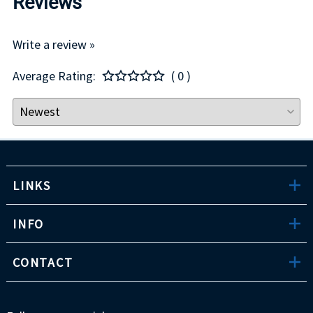
Reviews
Write a review »
Average Rating:
( 0 )
LINKS
INFO
CONTACT