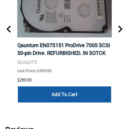
t
Qauntum EN07S151 ProDrive 700S SCSI
Sam
50-pin Drive. REFURBISHED. IN SOTCK
DDR5
Regi
SEAGATE
HYNI
List Price: $499.00
List P
$299.00
$999.
Add To Cart