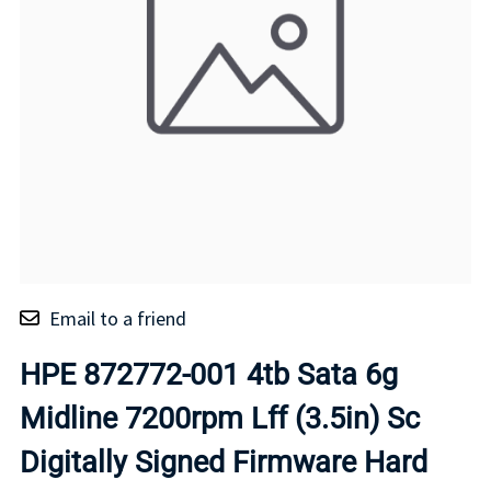
Email to a friend
HPE 872772-001 4tb Sata 6g
Midline 7200rpm Lff (3.5in) Sc
Digitally Signed Firmware Hard