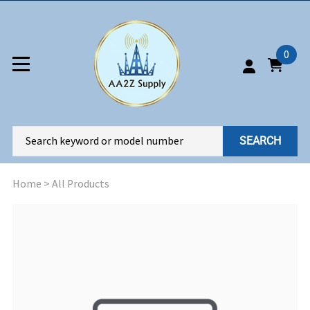
0
SEARCH
Home
>
All Products