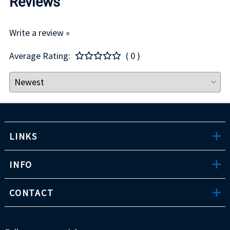
Reviews
Write a review »
Average Rating:
( 0 )
LINKS
INFO
CONTACT