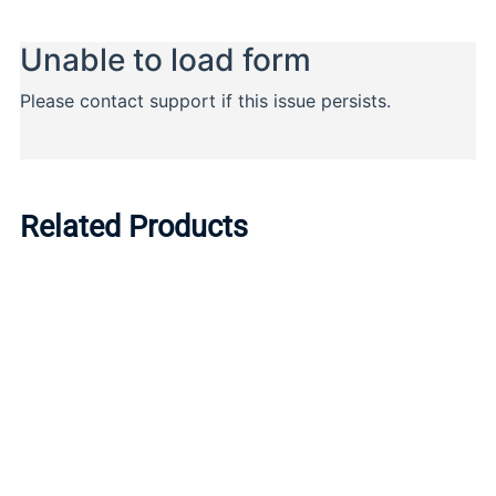
Related Products