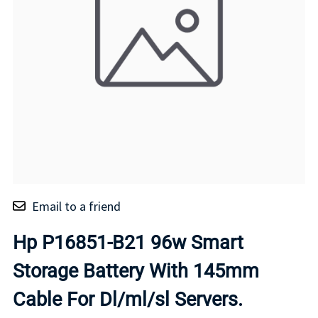
Email to a friend
Hp P16851-B21 96w Smart
Storage Battery With 145mm
Cable For Dl/ml/sl Servers.