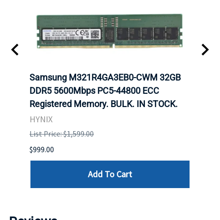
t
Samsung M321R4GA3EB0-CWM 32GB
Mell
DDR5 5600Mbps PC5-44800 ECC
Conn
Registered Memory. BULK. IN STOCK.
BULK
HYNIX
IBM
List Price: $1,599.00
List P
$999.00
$899.
Add To Cart