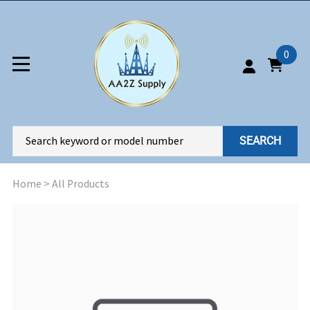
0
SEARCH
Home
>
All Products