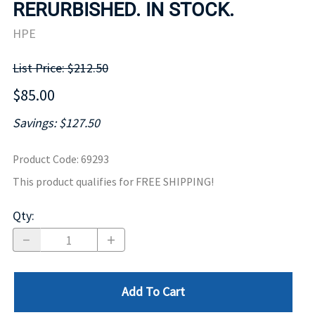
RERURBISHED. IN STOCK.
HPE
List Price: $212.50
$85.00
Savings: $127.50
Product Code
:
69293
This product qualifies for FREE SHIPPING!
Qty
:
Add To Cart