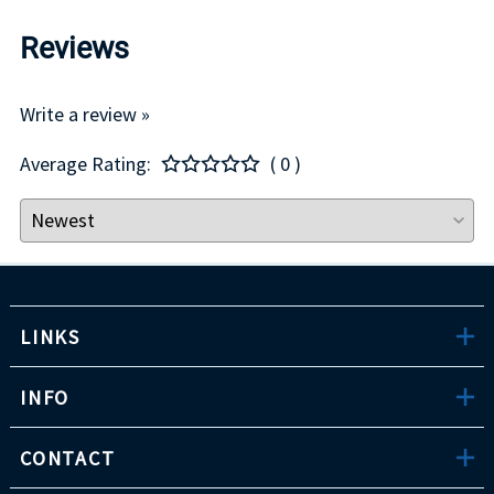
Reviews
Write a review »
Average Rating:
( 0 )
LINKS
INFO
CONTACT