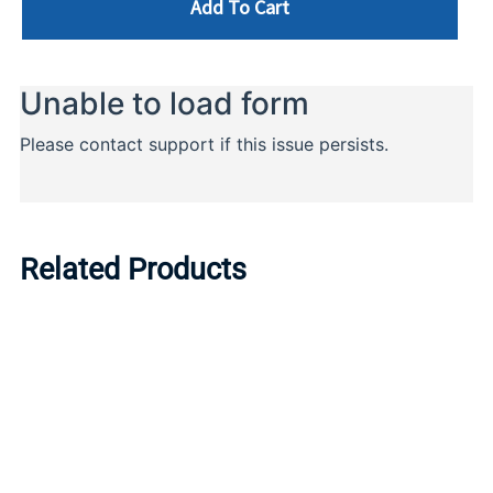
Add To Cart
Related Products