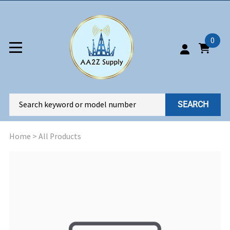
0
SEARCH
Home
>
All Products