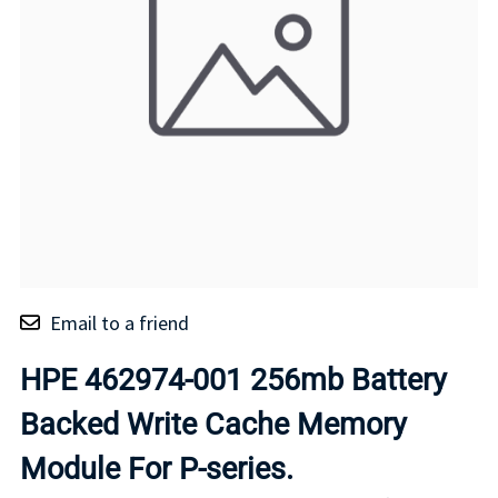
Email to a friend
HPE 462974-001 256mb Battery
Backed Write Cache Memory
Module For P-series.