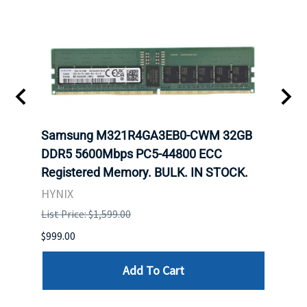
t
Samsung M321R4GA3EB0-CWM 32GB
Mell
DDR5 5600Mbps PC5-44800 ECC
Conn
Registered Memory. BULK. IN STOCK.
BULK
HYNIX
IBM
List Price: $1,599.00
List P
$999.00
$899.
Add To Cart