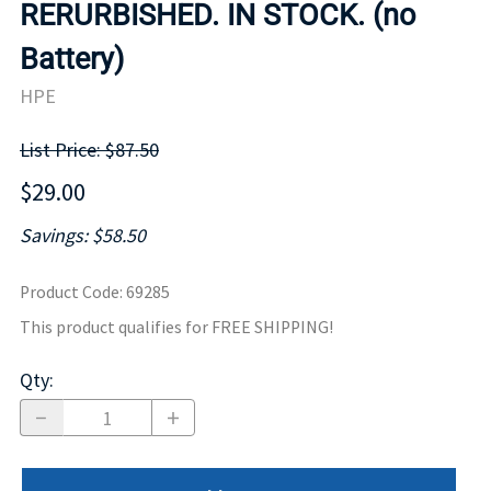
RERURBISHED. IN STOCK. (no
Battery)
HPE
List Price: $87.50
$29.00
Savings: $58.50
Product Code
:
69285
This product qualifies for FREE SHIPPING!
Qty
: