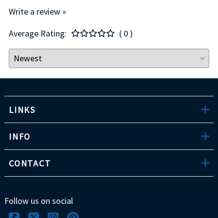
Write a review »
Average Rating:
( 0 )
LINKS
INFO
CONTACT
Follow us on social