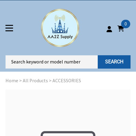
0
SEARCH
Home
>
All Products
>
ACCESSORIES