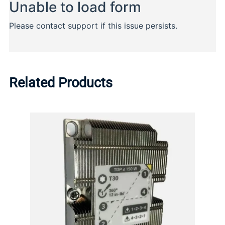
Related Products