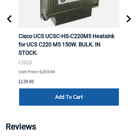
Cisco UCS UCSC-HS-C220M5 Heatsink
HPE 
for UCS C220 M5 150W. BULK. IN
Poe I
STOCK.
STOC
CISCO
HPE
List Price: $203.00
List P
$129.00
$60.00
Add To Cart
Reviews