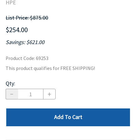
HPE
List Price: $875.00
$254.00
Savings: $621.00
Product Code
:
69253
This product qualifies for FREE SHIPPING!
Qty
:
Add To Cart