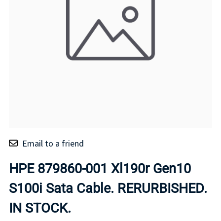
Email to a friend
HPE 879860-001 Xl190r Gen10
S100i Sata Cable. RERURBISHED.
IN STOCK.