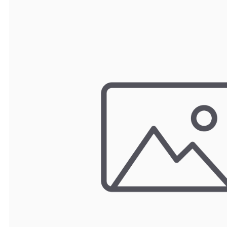
TRAY
CONTROLLERS