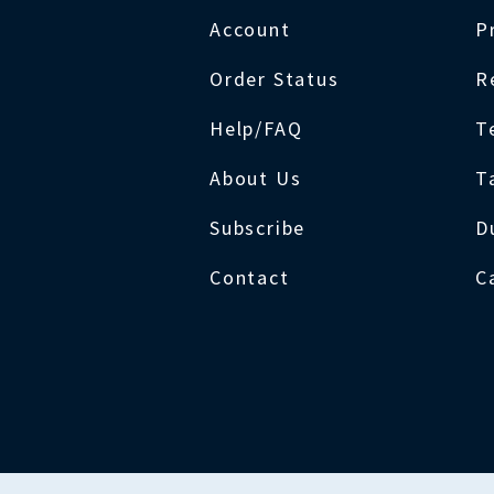
Account
P
Order Status
R
Help/FAQ
T
About Us
T
Subscribe
D
Contact
C