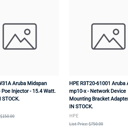
31A Aruba Midspan
HPE R3T20-61001 Aruba 
- Poe Injector - 15.4 Watt.
mp10-x - Network Device
N STOCK.
Mounting Bracket Adapter
IN STOCK.
HPE
: $150.00
List Price: $750.00