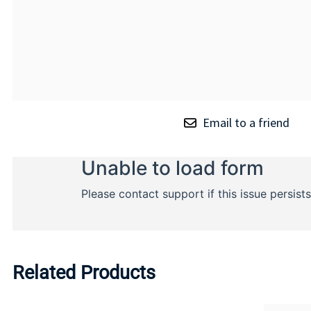
Email to a friend
Related Products