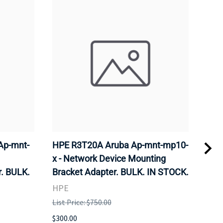
Ap-mnt-
HPE R3T20A Aruba Ap-mnt-mp10-
CIS
x - Network Device Mounting
Wire
. BULK.
Bracket Adapter. BULK. IN STOCK.
Sta
STO
HPE
CIS
List Price: $750.00
List 
$300.00