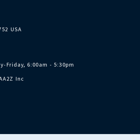
1752 USA
y-Friday, 6:00am - 5:30pm
AA2Z Inc