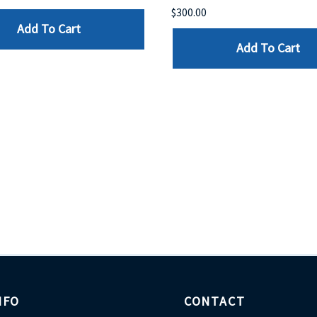
$300.00
Add To Cart
Add To Cart
NFO
CONTACT