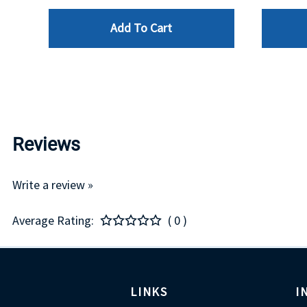
Add To Cart
Reviews
Write a review »
Average Rating:
( 0 )
LINKS
I