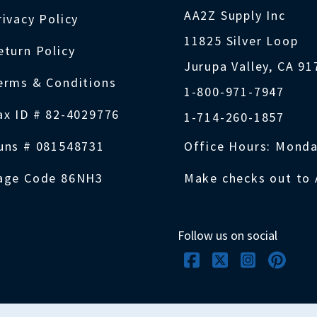
AA2Z Supply Inc
rivacy Policy
11825 Silver Loop
eturn Policy
Jurupa Valley, CA 9
erms & Conditions
1-800-971-7947
ax ID # 82-4029776
1-714-260-1857
uns # 081548731
Office Hours: Monda
age Code 86NH3
Make checks out to 
Follow us on social