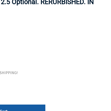
 2.5 Optional. RERURBISHED. IN
ORS
TAPE DRIVES
E SHIPPING!