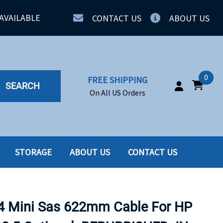
AVAILABLE
CONTACT US
ABOUT US
0
FREE SHIPPING
SEARCH
On All US Orders
STORAGE
ABOUT US
CONTACT US
IA
SERVERS
ING
SSD
4 Mini Sas 622mm Cable For HP
PPLY
SSD W-TRAY