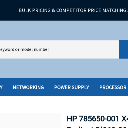
BULK PRICING & COMPETITOR PRICE MATCHING 
Y
NETWORKING
POWER SUPPLY
PROCESSOR
HARD DRIVES W-TRAY
MULTIMED
HOT SWAP CADDY/TRAY
NETWORK
HP 785650-001 X
HYBRID
MEMORY
POWER SU