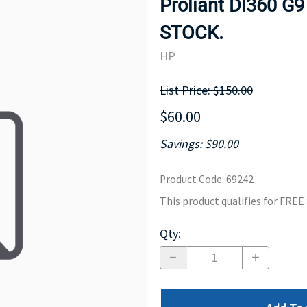
Proliant Dl360 G9
MOTHERBOARD
PROCESS
STOCK.
HP
List Price: $150.00
$60.00
Savings: $90.00
Product Code
:
69242
This product qualifies for FRE
Qty
: