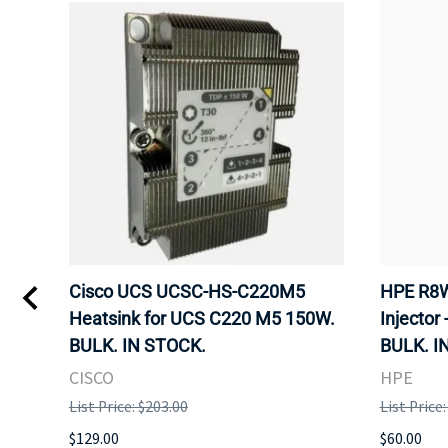
Kvm
Cisco UCS UCSC-HS-C220M5
HPE R8W
 Uk
Heatsink for UCS C220 M5 150W.
Injector 
BULK. IN STOCK.
BULK. I
CISCO
HPE
List Price: $203.00
List Price
$129.00
$60.00