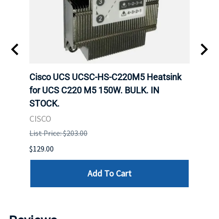
Cisco UCS UCSC-HS-C220M5 Heatsink
HPE 
for UCS C220 M5 150W. BULK. IN
Poe I
STOCK.
STOC
CISCO
HPE
List Price: $203.00
List P
$129.00
$60.00
Add To Cart