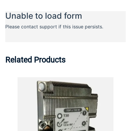
Related Products