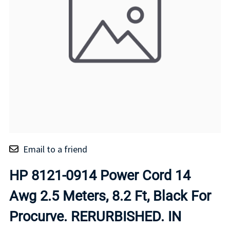
Email to a friend
HP 8121-0914 Power Cord 14
Awg 2.5 Meters, 8.2 Ft, Black For
Procurve. RERURBISHED. IN