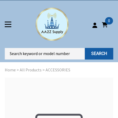
0
SEARCH
Home
>
All Products
>
ACCESSORIES