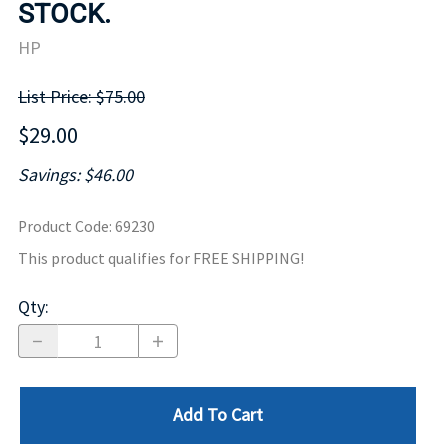
STOCK.
HP
List Price: $75.00
$29.00
Savings: $46.00
Product Code
:
69230
This product qualifies for FREE SHIPPING!
Qty
:
Add To Cart