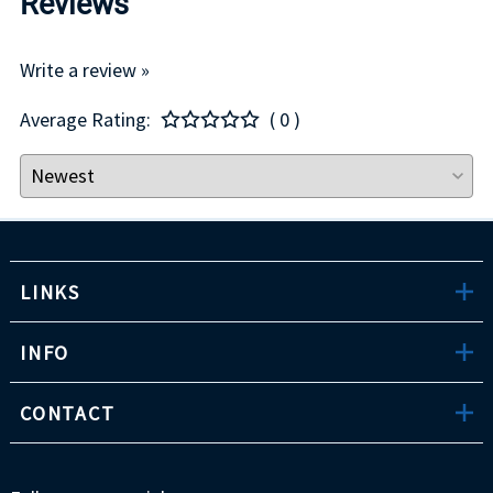
Reviews
Write a review »
Average Rating:
( 0 )
LINKS
INFO
CONTACT