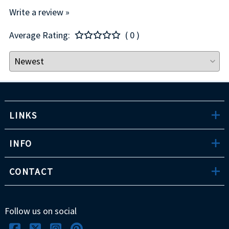
Write a review »
Average Rating:
( 0 )
LINKS
INFO
CONTACT
Follow us on social