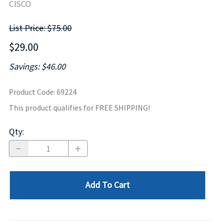
CISCO
List Price: $75.00
$29.00
Savings: $46.00
Product Code
:
69224
This product qualifies for FREE SHIPPING!
Qty
:
Add To Cart