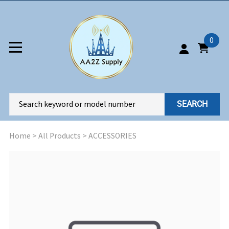
0
SEARCH
Home
>
All Products
>
ACCESSORIES