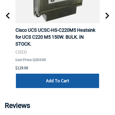
Cisco UCS UCSC-HS-C220M5 Heatsink
HPE 
for UCS C220 M5 150W. BULK. IN
Poe I
STOCK.
STOC
CISCO
HPE
List Price: $203.00
List P
$129.00
$60.00
Add To Cart
Reviews