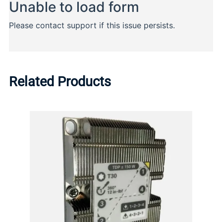
Related Products