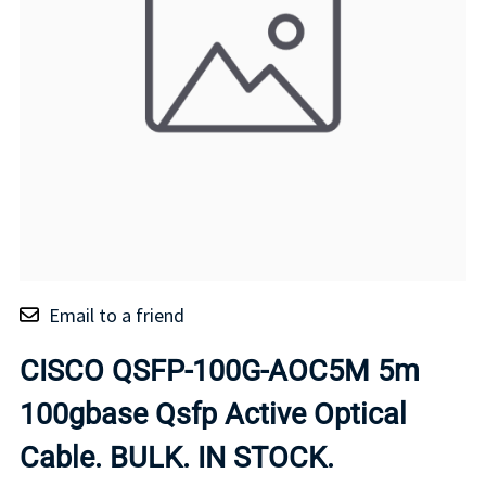
Email to a friend
CISCO QSFP-100G-AOC5M 5m
100gbase Qsfp Active Optical
Cable. BULK. IN STOCK.