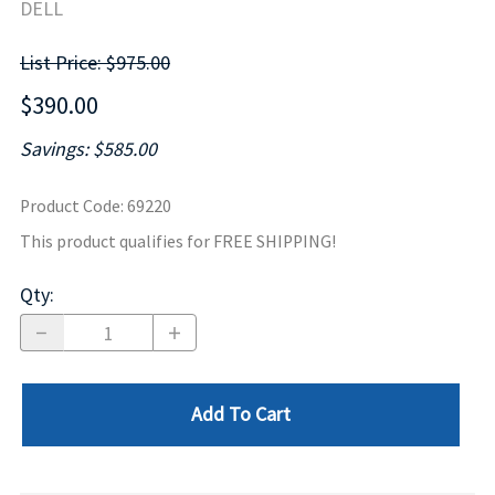
DELL
List Price: $975.00
$390.00
Savings: $585.00
Product Code
:
69220
This product qualifies for FREE SHIPPING!
Qty
:
Add To Cart