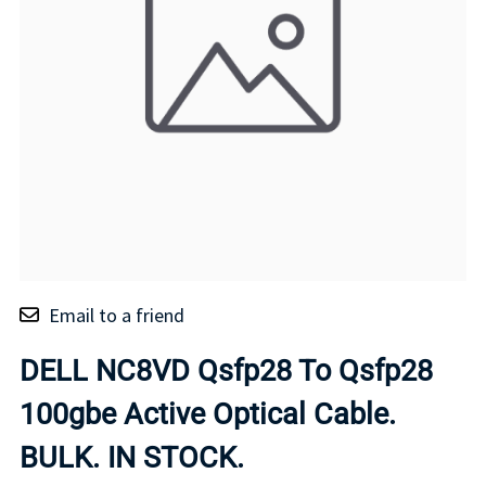
Email to a friend
DELL NC8VD Qsfp28 To Qsfp28
100gbe Active Optical Cable.
BULK. IN STOCK.