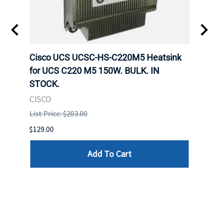
Cisco UCS UCSC-HS-C220M5 Heatsink
HPE 
for UCS C220 M5 150W. BULK. IN
Poe I
STOCK.
STOC
CISCO
HPE
List Price: $203.00
List P
$129.00
$60.00
Add To Cart
Reviews