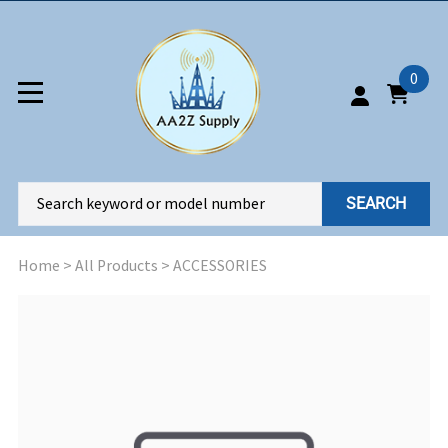
0
SEARCH
Home
>
All Products
>
ACCESSORIES