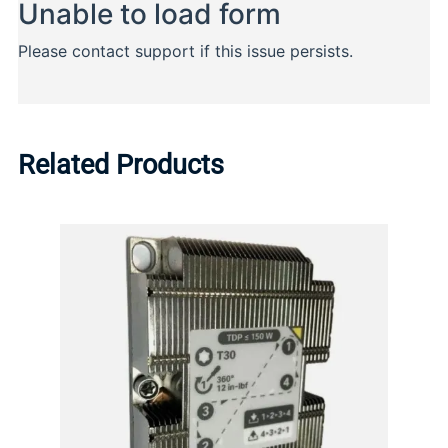
Related Products