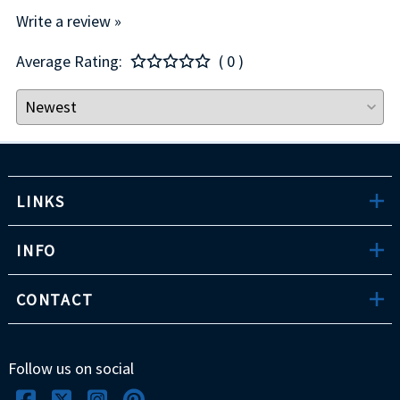
Write a review »
Average Rating:
( 0 )
LINKS
INFO
CONTACT
Follow us on social