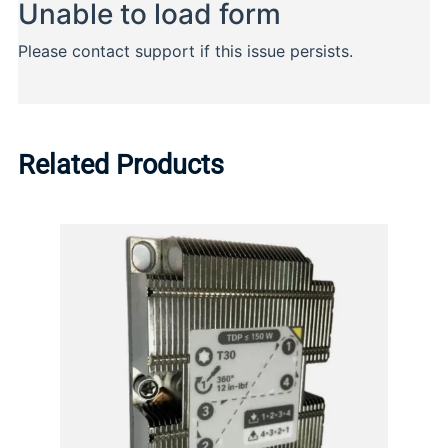
Related Products