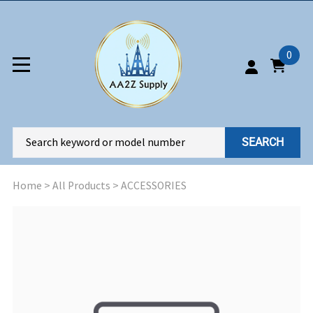
0
SEARCH
Home
>
All Products
>
ACCESSORIES