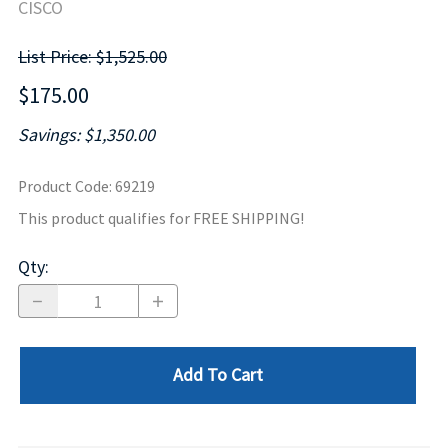
CISCO
List Price: $1,525.00
$175.00
Savings: $1,350.00
Product Code
:
69219
This product qualifies for FREE SHIPPING!
Qty
:
Add To Cart