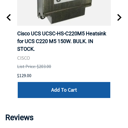
Cisco UCS UCSC-HS-C220M5 Heatsink
HPE 
for UCS C220 M5 150W. BULK. IN
Poe I
STOCK.
STOC
CISCO
HPE
List Price: $203.00
List P
$129.00
$60.00
Add To Cart
Reviews