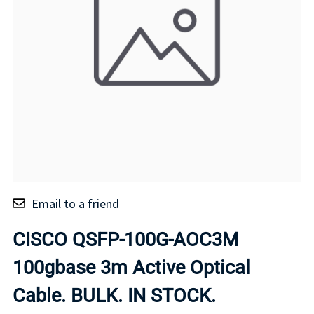
Email to a friend
CISCO QSFP-100G-AOC3M
100gbase 3m Active Optical
Cable. BULK. IN STOCK.