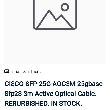
Email to a friend
CISCO SFP-25G-AOC3M 25gbase
Sfp28 3m Active Optical Cable.
RERURBISHED. IN STOCK.