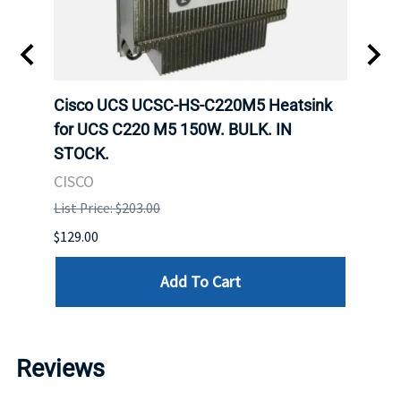
Cisco UCS UCSC-HS-C220M5 Heatsink
HPE 
for UCS C220 M5 150W. BULK. IN
Poe I
STOCK.
STOC
CISCO
HPE
List Price: $203.00
List P
$129.00
$60.00
Add To Cart
Reviews