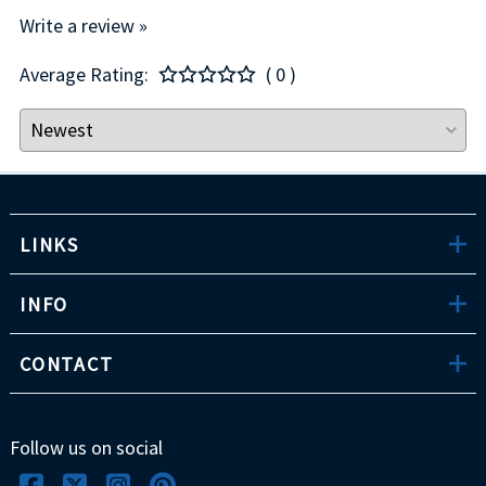
Write a review »
Average Rating:
( 0 )
LINKS
INFO
CONTACT
Follow us on social