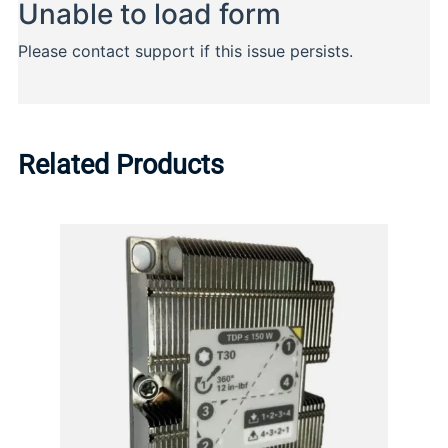
Related Products