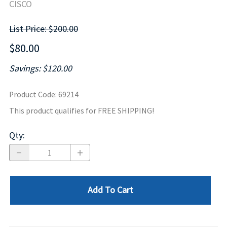
CISCO
List Price: $200.00
$80.00
Savings: $120.00
Product Code
:
69214
This product qualifies for FREE SHIPPING!
Qty
:
Add To Cart