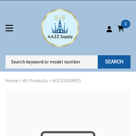
0
SEARCH
Home
>
All Products
>
ACCESSORIES