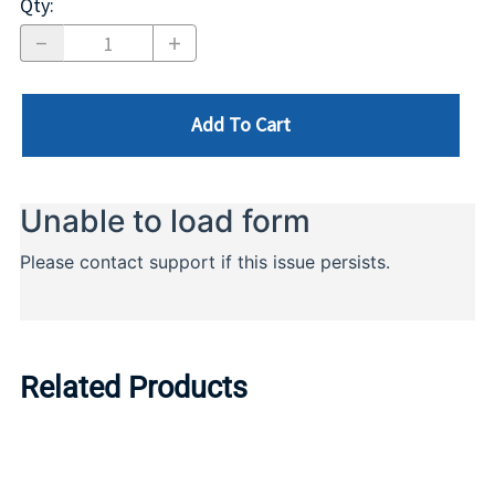
Qty
:
Add To Cart
Related Products