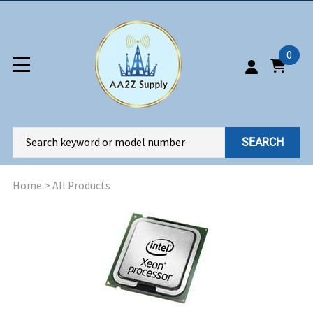
0
SEARCH
Home
>
All Products