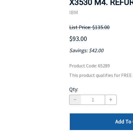
X3530 M4. REFUR
MOTHERBOARD
PROCESS
IBM
List Price: $135.00
$93.00
Savings: $42.00
Product Code
:
65289
This product qualifies for FRE
Qty
:
Add To 