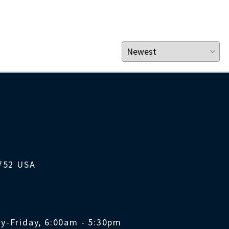
1752 USA
y-Friday, 6:00am - 5:30pm