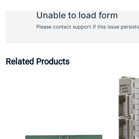
Related Products