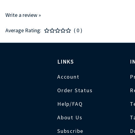
Write a review »
Average Rating:
( 0 )
LINKS
I
Account
P
Order Status
R
Help/FAQ
T
About Us
T
Subscribe
D