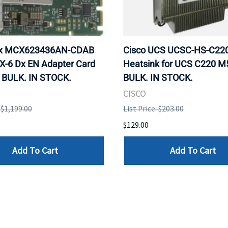
ox MCX623436AN-CDAB
Cisco UCS UCSC-HS-C2
X-6 Dx EN Adapter Card
Heatsink for UCS C220 M
 BULK. IN STOCK.
BULK. IN STOCK.
CISCO
: $1,199.00
List Price: $203.00
$129.00
Add To Cart
Add To Cart