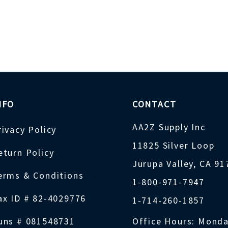
NFO
CONTACT
AA2Z Supply Inc
rivacy Policy
11825 Silver Loop
eturn Policy
Jurupa Valley, CA 9
erms & Conditions
1-800-971-7947
ax ID # 82-4029776
1-714-260-1857
uns # 081548731
Office Hours: Monda