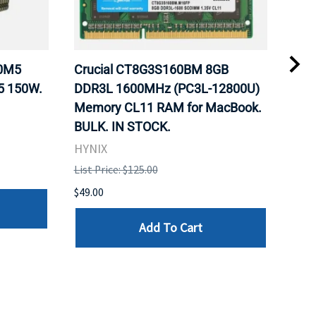
20M5
Crucial CT8G3S160BM 8GB
Inte
5 150W.
DDR3L 1600MHz (PC3L-12800U)
BX8
Memory CL11 RAM for MacBook.
GHz
BULK. IN STOCK.
Pro
HYNIX
Inte
List Price: $125.00
List 
$49.00
$199
Add To Cart