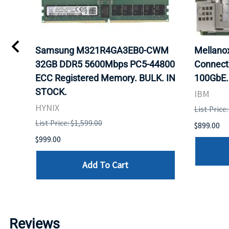
0
Samsung M321R4GA3EB0-CWM
Mellan
32GB DDR5 5600Mbps PC5-44800
Connect
ECC Registered Memory. BULK. IN
100GbE.
STOCK.
IBM
HYNIX
List Price
List Price: $1,599.00
$899.00
$999.00
Add To Cart
Reviews