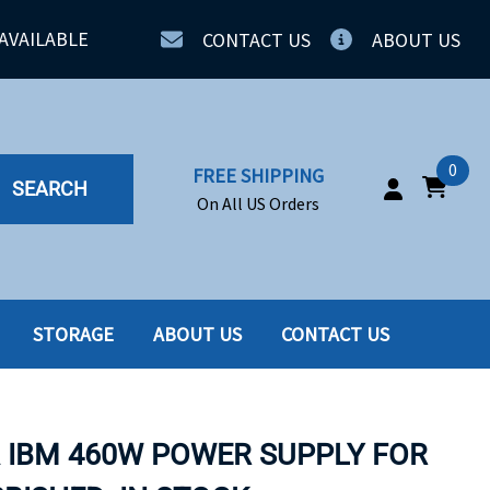
AVAILABLE
CONTACT US
ABOUT US
0
FREE SHIPPING
SEARCH
On All US Orders
STORAGE
ABOUT US
CONTACT US
IA
SERVERS
ING
SSD
A IBM 460W POWER SUPPLY FOR
PPLY
SSD W-TRAY