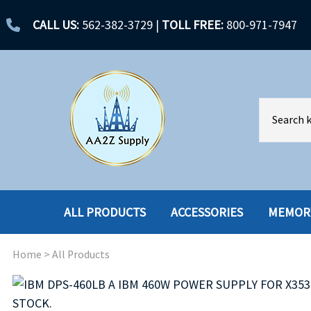
CALL US:
562-382-3729
|
TOLL FREE:
800-971-7947
ALL PRODUCTS
ACCESSORIES
MEMOR
Home
>
All Products
ACCESSORIES
ENCLOSURES
BATTERY
HARD DRIVES
CABLES
HARD DRIVES W-