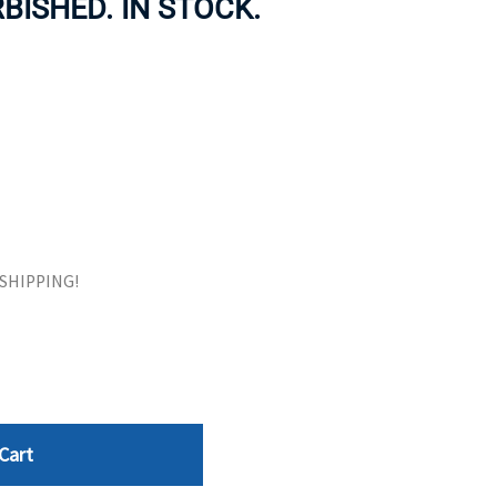
BISHED. IN STOCK.
ORS
TAPE DRIVES
E SHIPPING!
Cart