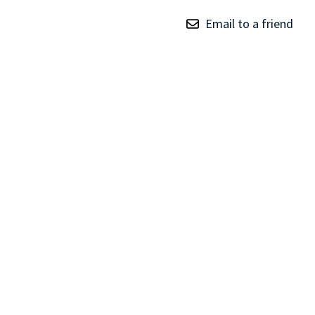
TRAY
Email to a friend
CONTROLLERS