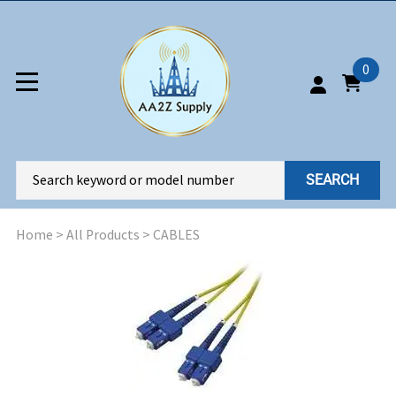
0
SEARCH
Home
>
All Products
>
CABLES