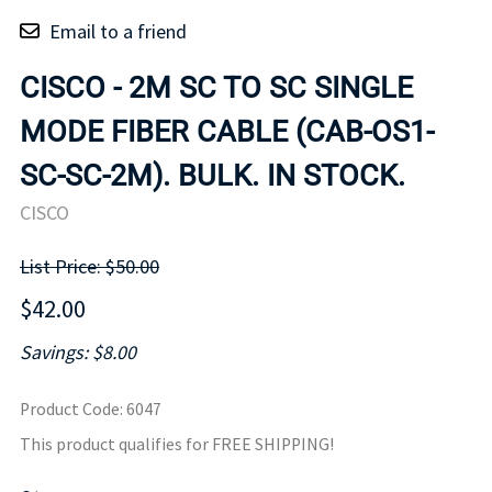
Email to a friend
CISCO - 2M SC TO SC SINGLE
MODE FIBER CABLE (CAB-OS1-
SC-SC-2M). BULK. IN STOCK.
CISCO
List Price: $50.00
$42.00
Savings: $8.00
Product Code
:
6047
This product qualifies for FREE SHIPPING!