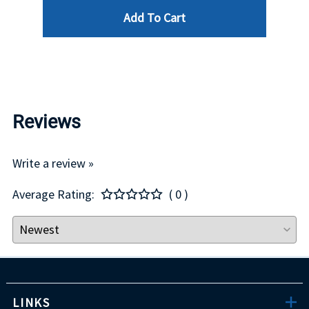
Add To Cart
$29.00
Reviews
Write a review »
Average Rating:
( 0 )
LINKS