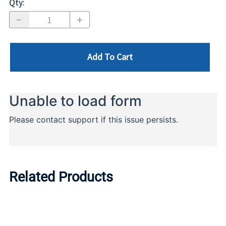
Qty
:
Add To Cart
Related Products