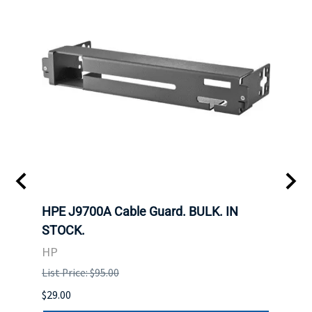
 SFF-
HPE J9700A Cable Guard. BULK. IN
Hita
STOCK.
SAS 
3285
HP
STOC
List Price: $95.00
DELL
$29.00
List P