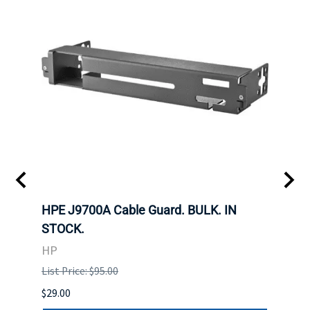
 SFF-
HPE J9700A Cable Guard. BULK. IN
Hita
STOCK.
SAS 
3285
HP
STOC
List Price: $95.00
DELL
$29.00
List P