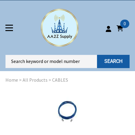
0
SEARCH
Home
>
All Products
>
CABLES