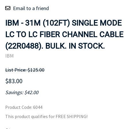
Email to a friend
IBM - 31M (102FT) SINGLE MODE
LC TO LC FIBER CHANNEL CABLE
(22R0488). BULK. IN STOCK.
IBM
List Price: $125.00
$83.00
Savings: $42.00
Product Code
:
6044
This product qualifies for FREE SHIPPING!