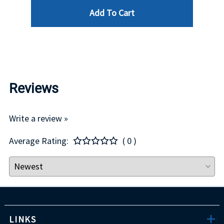
Add To Cart
$29.00
Reviews
Write a review »
Average Rating:
( 0 )
LINKS