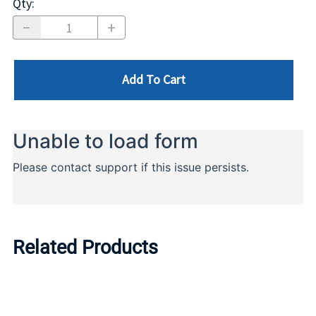
Qty
:
Add To Cart
Related Products