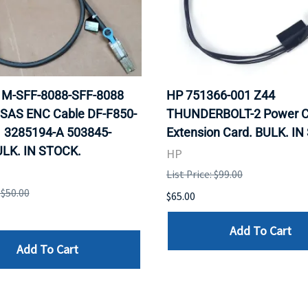
 1M-SFF-8088-SFF-8088
HP 751366-001 Z44
 SAS ENC Cable DF-F850-
THUNDERBOLT-2 Power C
 3285194-A 503845-
Extension Card. BULK. I
ULK. IN STOCK.
HP
List Price: $99.00
 $50.00
$65.00
Add To Cart
Add To Cart