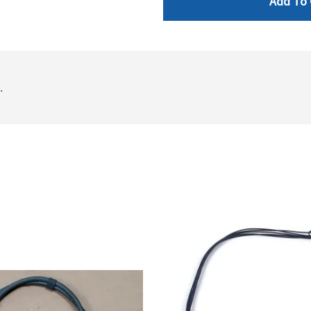
Add To 