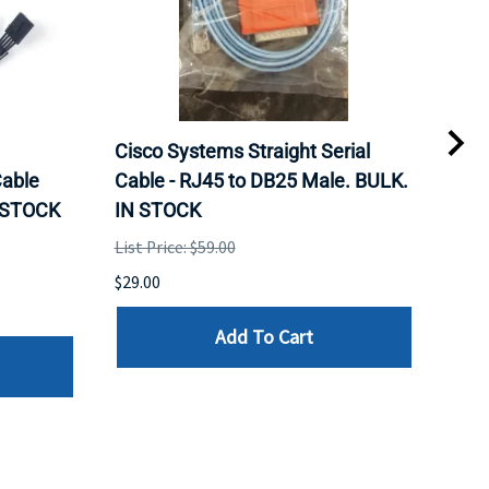
Cisco Systems Straight Serial
Mel
able
Cable - RJ45 to DB25 Male. BULK.
Pas
N STOCK
IN STOCK
QSF
List Price: $59.00
List 
$29.00
$79.
Add To Cart