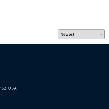
1752 USA