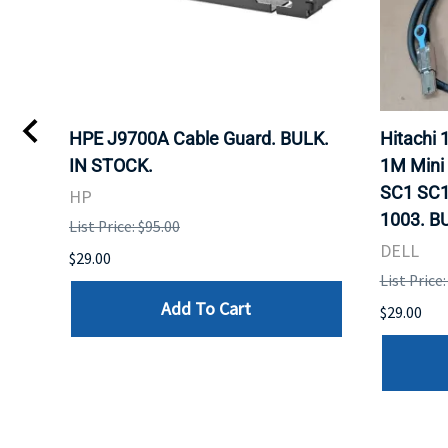
I
HPE J9700A Cable Guard. BULK.
Hitachi
IN STOCK.
1M Mini
SC1 SC1
HP
1003. B
List Price: $95.00
DELL
$29.00
List Price:
Add To Cart
$29.00