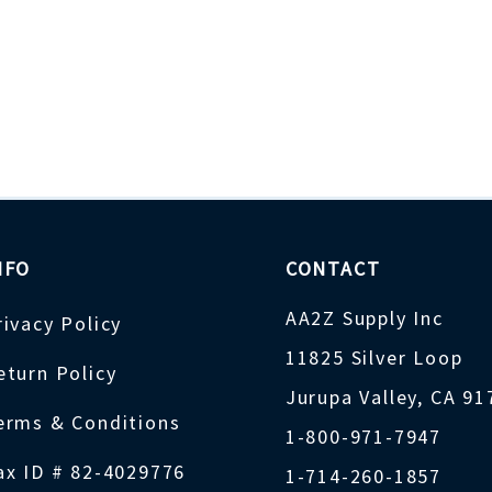
NFO
CONTACT
AA2Z Supply Inc
rivacy Policy
11825 Silver Loop
eturn Policy
Jurupa Valley, CA 9
erms & Conditions
1-800-971-7947
ax ID # 82-4029776
1-714-260-1857