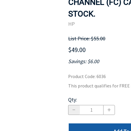
CHANNEL (FC) CAB
MOTHERBOARD
PROCESS
STOCK.
HP
List Price: $55.00
$49.00
Savings: $6.00
Product Code
:
6036
This product qualifies for FRE
Qty
: