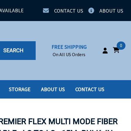
AVAILABLE
CONTACT US
ABOUT US
0
FREE SHIPPING
SEARCH
On All US Orders
STORAGE
ABOUT US
CONTACT US
IA
SERVERS
ING
SSD
PREMIER FLEX MULTI MODE FIBER
PPLY
SSD W-TRAY