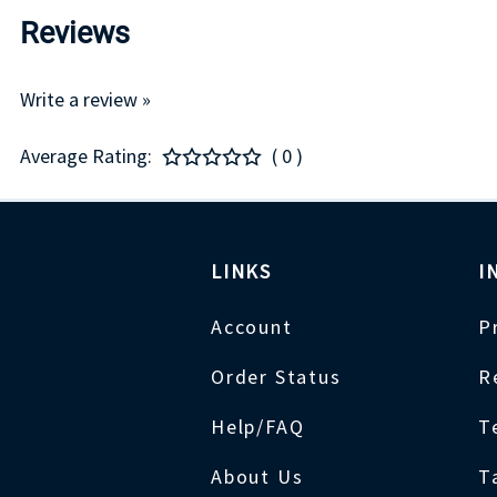
Reviews
Write a review »
Average Rating:
( 0 )
LINKS
I
Account
P
Order Status
R
Help/FAQ
T
About Us
T