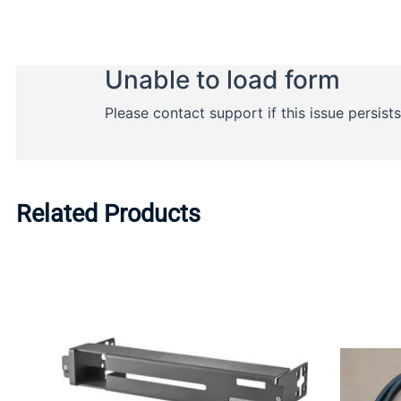
Related Products