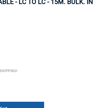
LE - LC TO LC - 15M. BULK. IN
ORS
TAPE DRIVES
E SHIPPING!