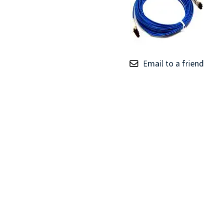
TRAY
CONTROLLERS
Email to a friend