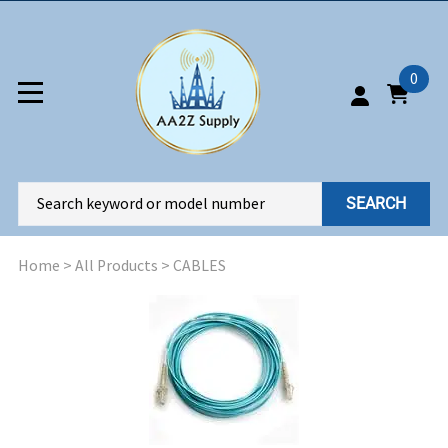
0
SEARCH
Home
>
All Products
>
CABLES