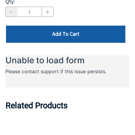
Qty
:
Add To Cart
Related Products