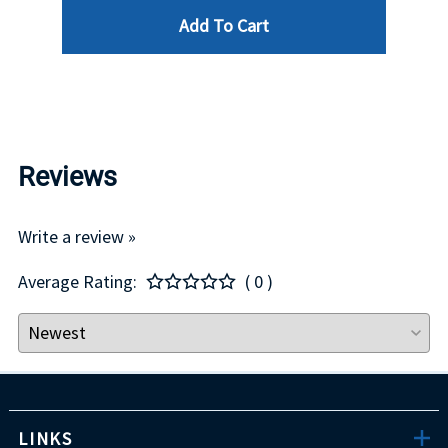
Add To Cart
$29.00
Reviews
Write a review »
Average Rating:
( 0 )
LINKS