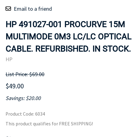
Email to a friend
HP 491027-001 PROCURVE 15M
MULTIMODE 0M3 LC/LC OPTICAL
CABLE. REFURBISHED. IN STOCK.
HP
List Price: $69.00
$49.00
Savings: $20.00
Product Code
:
6034
This product qualifies for FREE SHIPPING!