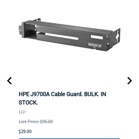
 SFF-
HPE J9700A Cable Guard. BULK. IN
Hita
STOCK.
SAS 
3285
HP
STOC
List Price: $95.00
DELL
$29.00
List P