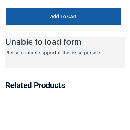
Add To Cart
Related Products