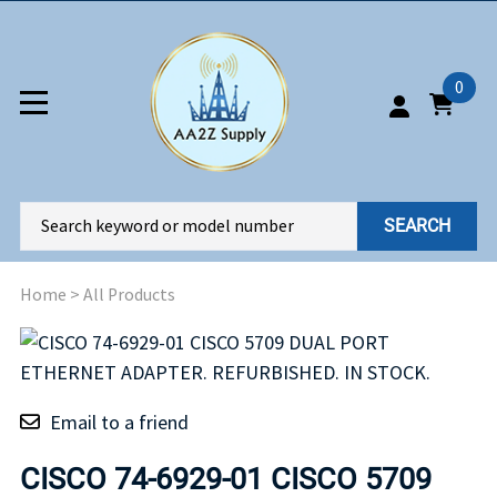
0
SEARCH
Home
>
All Products
Email to a friend
CISCO 74-6929-01 CISCO 5709