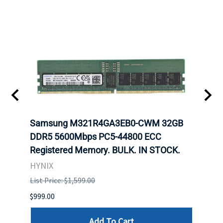
Samsung M321R4GA3EB0-CWM 32GB
Mell
ch.
DDR5 5600Mbps PC5-44800 ECC
Conn
Registered Memory. BULK. IN STOCK.
BULK
HYNIX
IBM
List Price: $1,599.00
List P
$999.00
$899.
Add To Cart