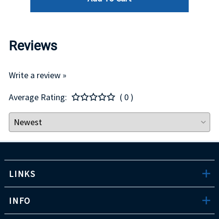
Reviews
Write a review »
Average Rating:
( 0 )
LINKS
INFO