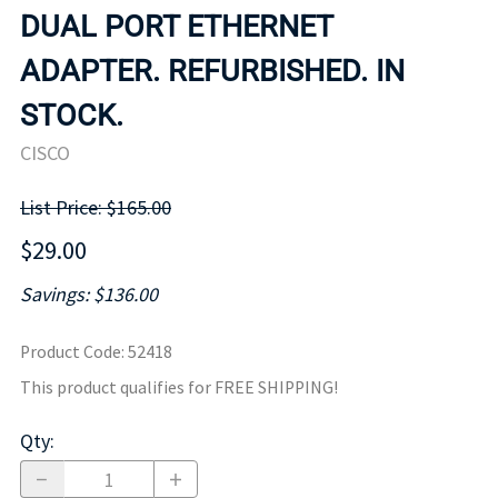
DUAL PORT ETHERNET
ADAPTER. REFURBISHED. IN
STOCK.
CISCO
List Price: $165.00
$29.00
Savings: $136.00
Product Code
:
52418
This product qualifies for FREE SHIPPING!
Qty
: