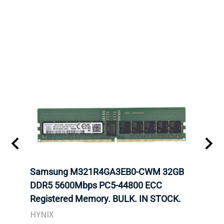
Samsung M321R4GA3EB0-CWM 32GB
Mell
ch.
DDR5 5600Mbps PC5-44800 ECC
Conn
Registered Memory. BULK. IN STOCK.
BULK
HYNIX
IBM