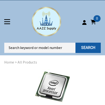
0
SEARCH
Home
>
All Products