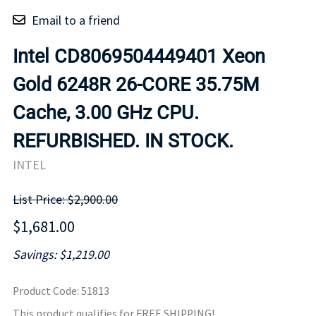
Email to a friend
Intel CD8069504449401 Xeon
Gold 6248R 26-CORE 35.75M
Cache, 3.00 GHz CPU.
REFURBISHED. IN STOCK.
INTEL
List Price: $2,900.00
$1,681.00
Savings: $1,219.00
Product Code
:
51813
This product qualifies for FREE SHIPPING!