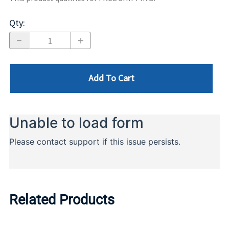
Qty
:
Add To Cart
Related Products