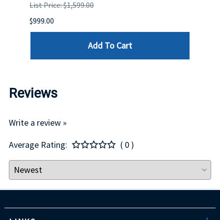
List Price: $1,599.00
List P
$999.00
$899.
Add To Cart
Reviews
Write a review »
Average Rating:
( 0 )