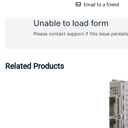
Email to a friend
Related Products