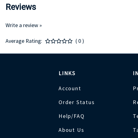
Reviews
Write a review »
Average Rating:
( 0 )
LINKS
I
Account
P
Order Status
R
Help/FAQ
T
About Us
T