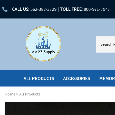
CALL US:
562-382-3729
|
TOLL FREE:
800-971-7947
ALL PRODUCTS
ACCESSORIES
MEMOR
Home
>
All Products
ACCESSORIES
ENCLOSURES
BATTERY
HARD DRIVES
CABLES
HARD DRIVES W-