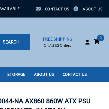
AVAILABLE
CONTACT US
ABOUT US
0
FREE SHIPPING
SEARCH
On All US Orders
STORAGE
ABOUT US
CONTACT US
IA
SERVERS
ING
SSD
0044-NA AX860 860W ATX PSU
PPLY
SSD W-TRAY