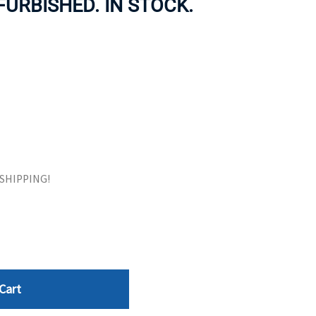
EFURBISHED. IN STOCK.
ORS
TAPE DRIVES
E SHIPPING!
Cart