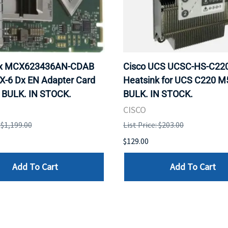
ox MCX623436AN-CDAB
Cisco UCS UCSC-HS-C2
X-6 Dx EN Adapter Card
Heatsink for UCS C220 M
 BULK. IN STOCK.
BULK. IN STOCK.
CISCO
: $1,199.00
List Price: $203.00
$129.00
Add To Cart
Add To Cart