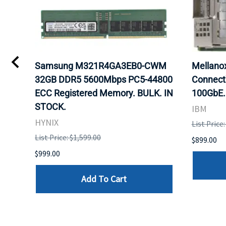
0
Samsung M321R4GA3EB0-CWM
Mellan
32GB DDR5 5600Mbps PC5-44800
Connect
ECC Registered Memory. BULK. IN
100GbE.
STOCK.
IBM
HYNIX
List Price
List Price: $1,599.00
$899.00
$999.00
Add To Cart