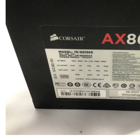
TRAY
CONTROLLERS