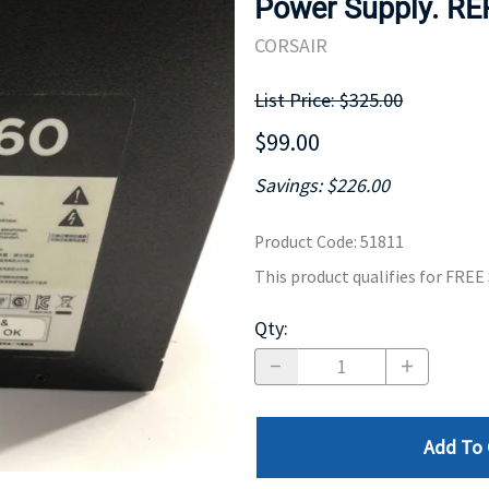
Power Supply. R
MOTHERBOARD
PROCESS
CORSAIR
List Price: $325.00
$99.00
Savings: $226.00
Product Code
:
51811
This product qualifies for FRE
Qty
:
Add To 