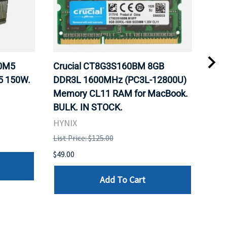
20M5
Crucial CT8G3S160BM 8GB
Inte
5 150W.
DDR3L 1600MHz (PC3L-12800U)
BX8
Memory CL11 RAM for MacBook.
GHz
BULK. IN STOCK.
Pro
HYNIX
Inte
List Price: $125.00
List 
$49.00
$199
Add To Cart