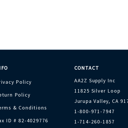
NFO
CONTACT
AA2Z Supply Inc
rivacy Policy
11825 Silver Loop
eturn Policy
Jurupa Valley, CA 9
erms & Conditions
1-800-971-7947
ax ID # 82-4029776
1-714-260-1857