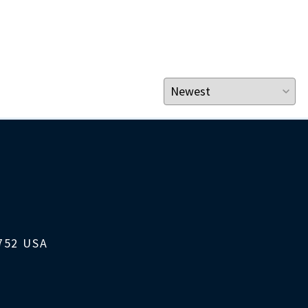
1752 USA