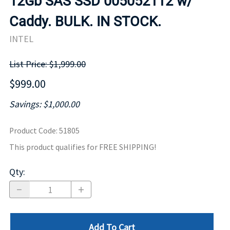
12Gb SAS SSD 005052112 w/
Caddy. BULK. IN STOCK.
INTEL
List Price: $1,999.00
$999.00
Savings: $1,000.00
Product Code
:
51805
This product qualifies for FREE SHIPPING!
Qty
:
Add To Cart