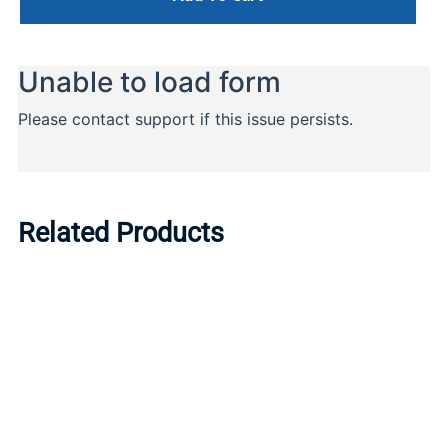
Related Products