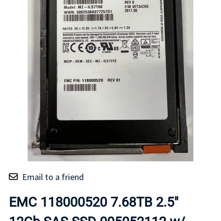
Email to a friend
EMC 118000520 7.68TB 2.5"