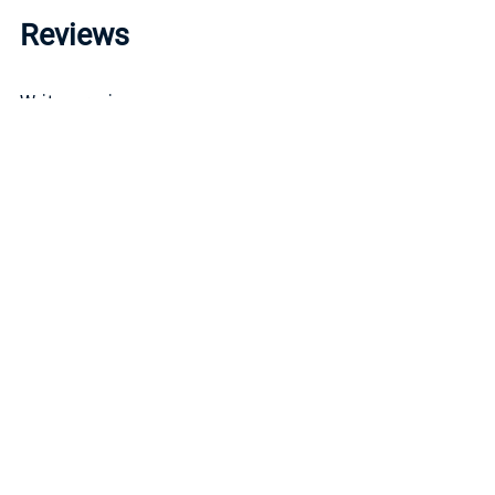
Reviews
Write a review »
Average Rating:
( 0 )
LINKS
INFO
CONTACT