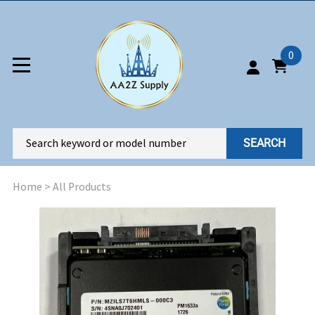
0
SEARCH
Home
>
All Products