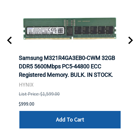
Samsung M321R4GA3EB0-CWM 32GB
Mell
DDR5 5600Mbps PC5-44800 ECC
Conn
Registered Memory. BULK. IN STOCK.
BULK
HYNIX
IBM
List Price: $1,599.00
List P
$999.00
$899.
Add To Cart