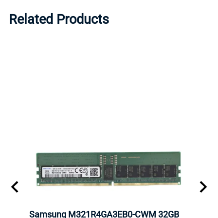
Related Products
Samsung M321R4GA3EB0-CWM 32GB
Mell