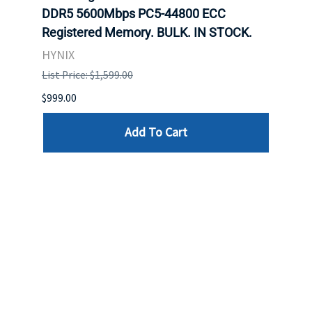
DDR5 5600Mbps PC5-44800 ECC
Conn
Registered Memory. BULK. IN STOCK.
BULK
HYNIX
IBM
List Price: $1,599.00
List P
$999.00
$899.
Add To Cart
Reviews
Write a review »
Average Rating:
( 0 )