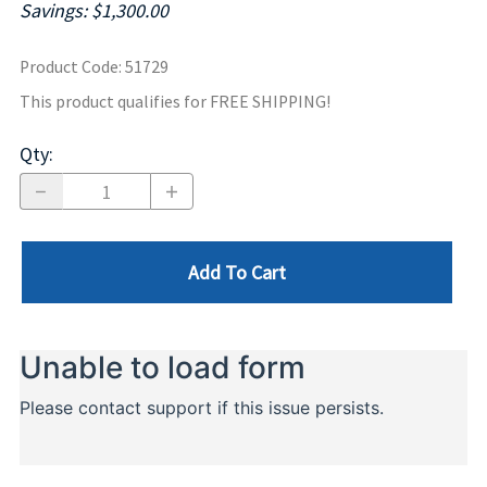
Savings: $1,300.00
Product Code
:
51729
This product qualifies for FREE SHIPPING!
Qty
:
Add To Cart