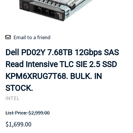
Email to a friend
Dell PD02Y 7.68TB 12Gbps SAS
Read Intensive TLC SIE 2.5 SSD
KPM6XRUG7T68. BULK. IN
STOCK.
INTEL
List Price: $2,999.00
$1,699.00