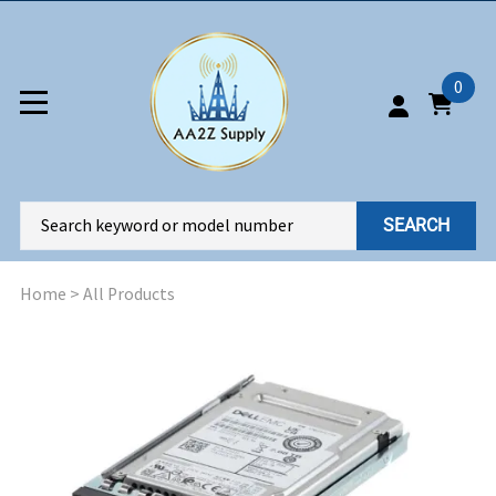
0
SEARCH
Home
>
All Products