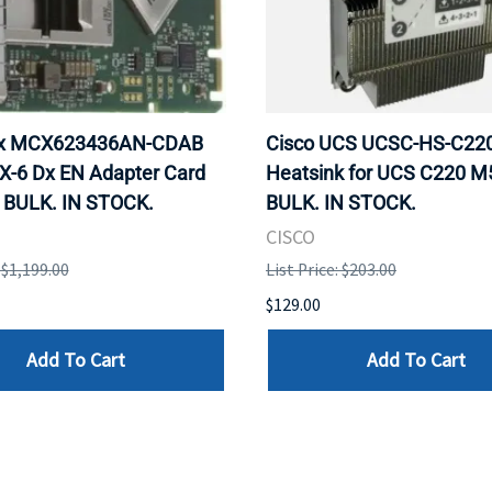
ox MCX623436AN-CDAB
Cisco UCS UCSC-HS-C2
X-6 Dx EN Adapter Card
Heatsink for UCS C220 M
 BULK. IN STOCK.
BULK. IN STOCK.
CISCO
: $1,199.00
List Price: $203.00
$129.00
Add To Cart
Add To Cart