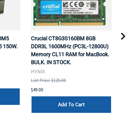
20M5
Crucial CT8G3S160BM 8GB
Inte
5 150W.
DDR3L 1600MHz (PC3L-12800U)
BX8
Memory CL11 RAM for MacBook.
GHz
BULK. IN STOCK.
Pro
HYNIX
Inte
List Price: $125.00
List 
$49.00
$199
Add To Cart