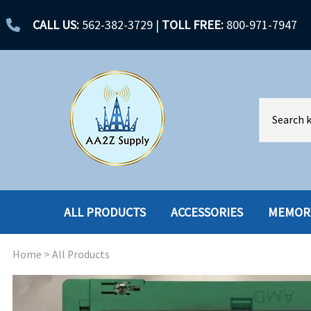
CALL US:
562-382-3729
|
TOLL FREE:
800-971-7947
ALL PRODUCTS
ACCESSORIES
MEMOR
Home
>
All Products
ACCESSORIES
ENCLOSURES
BATTERY
HARD DRIVES
CABLES
HARD DRIVES W-