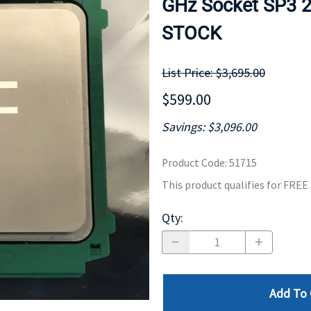
GHz Socket SP3 2
MOTHERBOARD
PROCESS
STOCK
List Price: $3,695.00
$599.00
Savings: $3,096.00
Product Code
:
51715
This product qualifies for FRE
Qty
:
Add To 