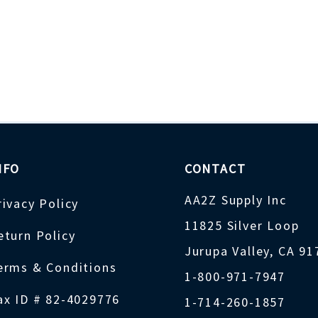
NFO
CONTACT
AA2Z Supply Inc
rivacy Policy
11825 Silver Loop
eturn Policy
Jurupa Valley, CA 9
erms & Conditions
1-800-971-7947
ax ID # 82-4029776
1-714-260-1857