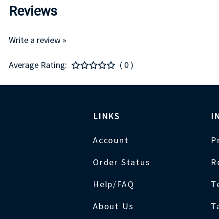
Reviews
Write a review »
Average Rating:
( 0 )
LINKS
I
Account
P
Order Status
R
Help/FAQ
T
About Us
T