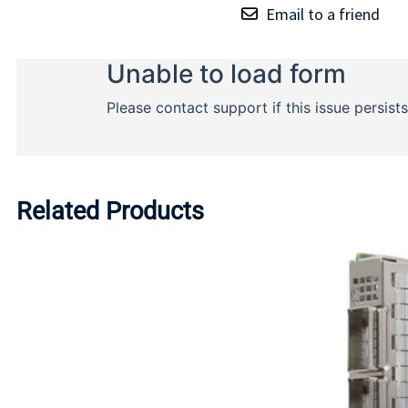
Email to a friend
Related Products