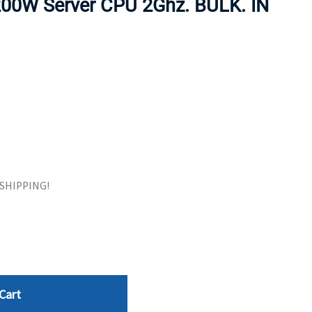
00W Server CPU 2Ghz. BULK. IN
ORS
TAPE DRIVES
E SHIPPING!
Cart