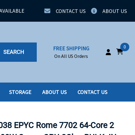
AVAILABLE
CONTACT US
ABOUT US
0
FREE SHIPPING
SEARCH
On All US Orders
STORAGE
ABOUT US
CONTACT US
IA
SERVERS
ING
SSD
38 EPYC Rome 7702 64-Core 2
PPLY
SSD W-TRAY