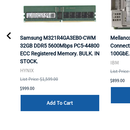
Samsung M321R4GA3EB0-CWM
Mellan
32GB DDR5 5600Mbps PC5-44800
Connect
ECC Registered Memory. BULK. IN
100GbE.
STOCK.
IBM
HYNIX
List Price
List Price: $1,599.00
$899.00
$999.00
Add To Cart