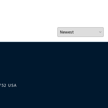
1752 USA