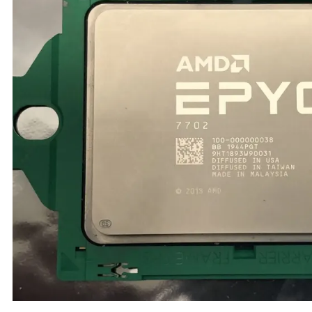
TRAY
CONTROLLERS