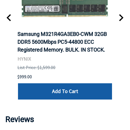
Samsung M321R4GA3EB0-CWM 32GB
Mell
ch.
DDR5 5600Mbps PC5-44800 ECC
Conn
Registered Memory. BULK. IN STOCK.
BULK
HYNIX
IBM
List Price: $1,599.00
List P
$999.00
$899.
Add To Cart
Reviews