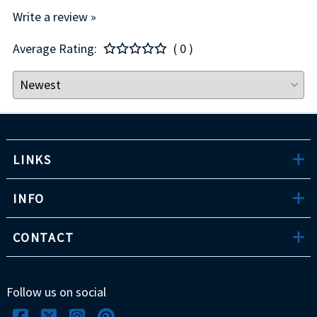
Write a review »
Average Rating:
( 0 )
LINKS
INFO
CONTACT
Follow us on social