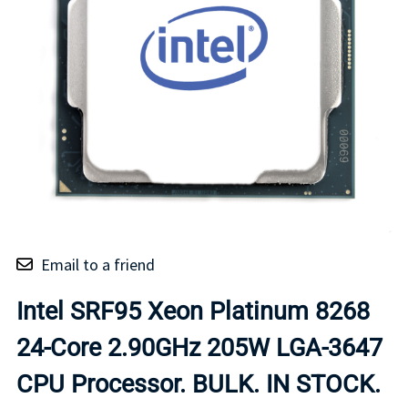
Email to a friend
Intel SRF95 Xeon Platinum 8268
24-Core 2.90GHz 205W LGA-3647
CPU Processor. BULK. IN STOCK.