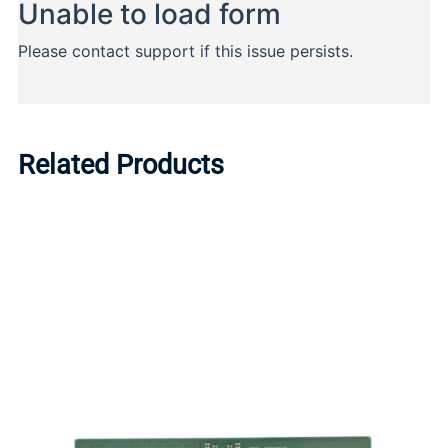
Related Products