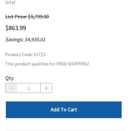
Intel
List Price: $5,799.00
$863.99
Savings: $4,935.01
Product Code
:
51712
This product qualifies for FREE SHIPPING!
Qty
:
Add To Cart