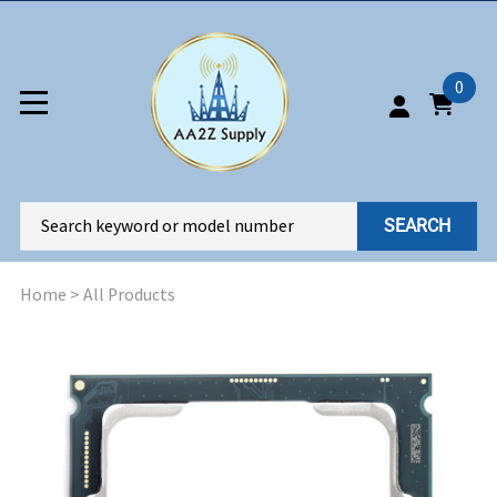
0
SEARCH
Home
>
All Products