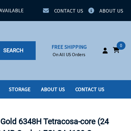
AVAILABLE
CONTACT US
ABOUT US
0
FREE SHIPPING
SEARCH
On All US Orders
STORAGE
ABOUT US
CONTACT US
IA
SERVERS
ING
SSD
 Gold 6348H Tetracosa-core (24
PPLY
SSD W-TRAY