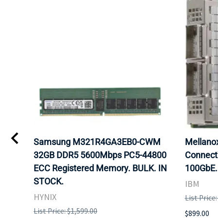
Samsung M321R4GA3EB0-CWM
Mellan
32GB DDR5 5600Mbps PC5-44800
Connect
ECC Registered Memory. BULK. IN
100GbE.
STOCK.
IBM
HYNIX
List Price
List Price: $1,599.00
$899.00