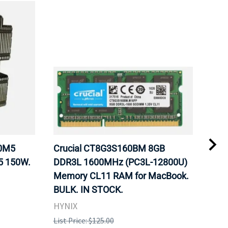
20M5
Crucial CT8G3S160BM 8GB
Inte
5 150W.
DDR3L 1600MHz (PC3L-12800U)
BX8
Memory CL11 RAM for MacBook.
GHz
BULK. IN STOCK.
Pro
HYNIX
Inte
List Price: $125.00
List 