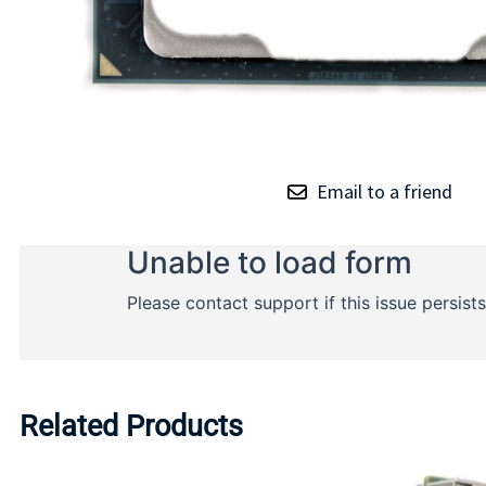
Email to a friend
Related Products