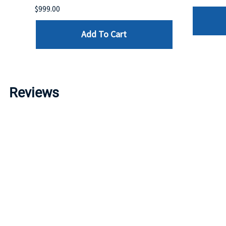
$999.00
Add To Cart
Reviews
Write a review »
Average Rating:
( 0 )
LINKS
I
Account
P