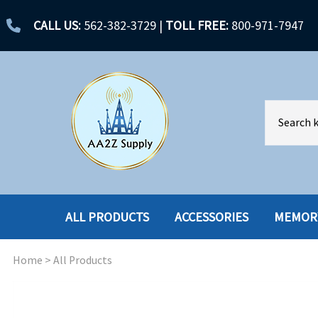
CALL US:
562-382-3729
|
TOLL FREE:
800-971-7947
ALL PRODUCTS
ACCESSORIES
MEMOR
Home
>
All Products
ACCESSORIES
ENCLOSURES
BATTERY
HARD DRIVES
CABLES
HARD DRIVES W-