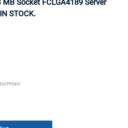
3 MB Socket FCLGA4189 Server
ORS
TAPE DRIVES
 IN STOCK.
E SHIPPING!