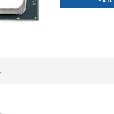
Add To 