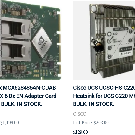
ox MCX623436AN-CDAB
Cisco UCS UCSC-HS-C2
X-6 Dx EN Adapter Card
Heatsink for UCS C220 M
 BULK. IN STOCK.
BULK. IN STOCK.
CISCO
: $1,199.00
List Price: $203.00
$129.00