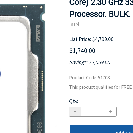
Core) 2.30 GHz 3
MOTHERBOARD
PROCESS
Processor. BULK.
Intel
List Price: $4,799.00
$1,740.00
Savings: $3,059.00
Product Code
:
51708
This product qualifies for FRE
Qty
: