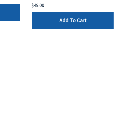
$49.00
$199
Add To Cart