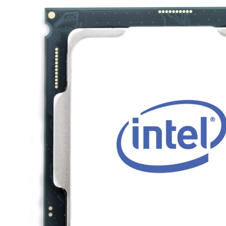
TRAY
CONTROLLERS