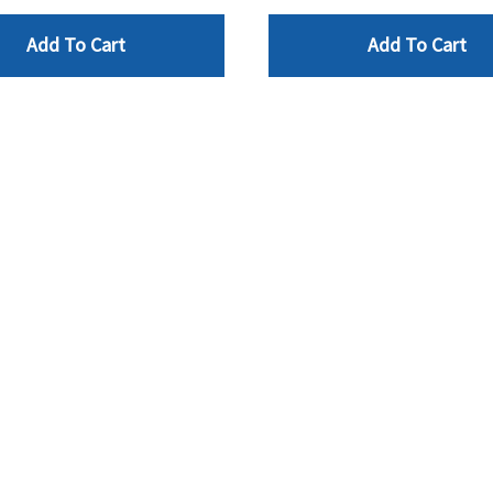
Add To Cart
Add To Cart
NFO
CONTACT
AA2Z Supply Inc
rivacy Policy