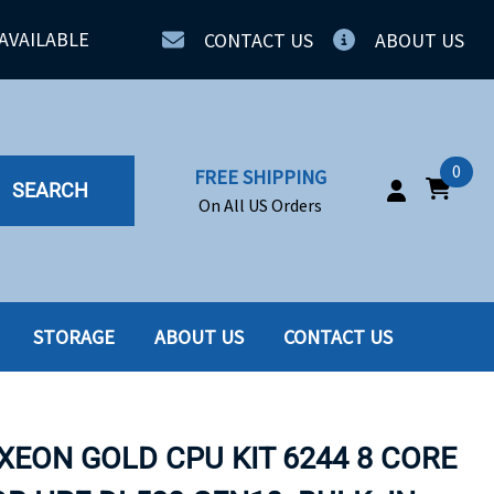
AVAILABLE
CONTACT US
ABOUT US
0
FREE SHIPPING
SEARCH
On All US Orders
STORAGE
ABOUT US
CONTACT US
IA
SERVERS
ING
SSD
XEON GOLD CPU KIT 6244 8 CORE
PPLY
SSD W-TRAY