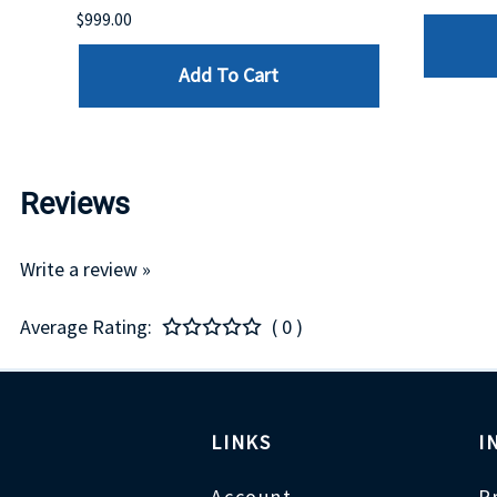
$999.00
Add To Cart
Reviews
Write a review »
Average Rating:
( 0 )
LINKS
I
Account
P