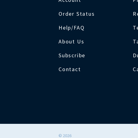
Order Status
R
Help/FAQ
T
About Us
T
Subscribe
D
Contact
C
©
2026