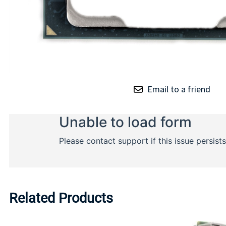
Email to a friend
Related Products