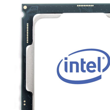
TRAY
CONTROLLERS