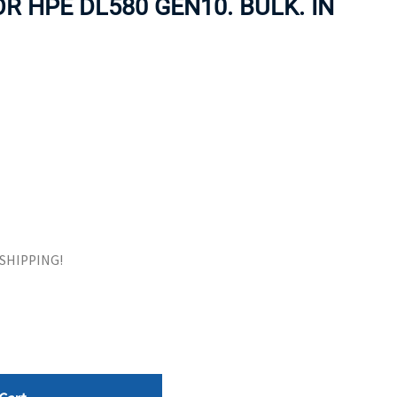
R HPE DL580 GEN10. BULK. IN
ORS
TAPE DRIVES
E SHIPPING!