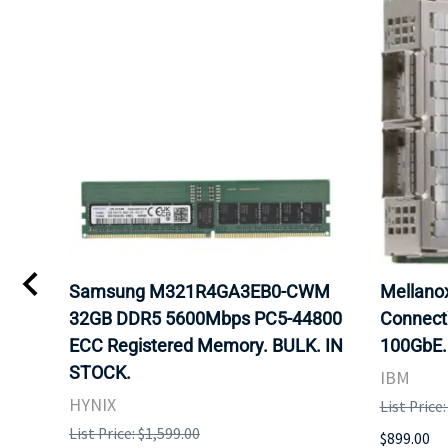
Samsung M321R4GA3EB0-CWM
Mellan
32GB DDR5 5600Mbps PC5-44800
Connect
ECC Registered Memory. BULK. IN
100GbE.
STOCK.
IBM
HYNIX
List Price
List Price: $1,599.00
$899.00