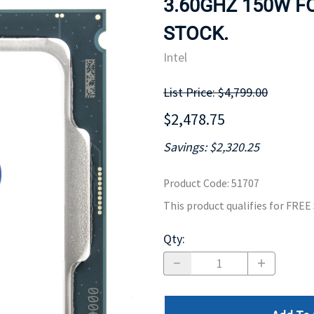
3.60GHZ 150W FO
MOTHERBOARD
PROCESS
STOCK.
Intel
List Price: $4,799.00
$2,478.75
Savings: $2,320.25
Product Code
:
51707
This product qualifies for FRE
Qty
: