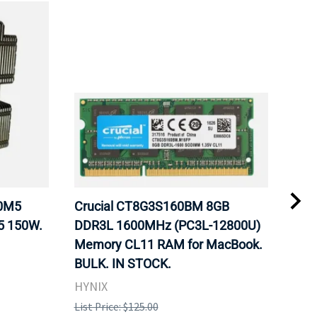
20M5
Crucial CT8G3S160BM 8GB
Inte
5 150W.
DDR3L 1600MHz (PC3L-12800U)
BX8
Memory CL11 RAM for MacBook.
GHz
BULK. IN STOCK.
Pro
HYNIX
Inte
List Price: $125.00
List 