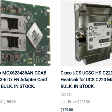
ox MCX623436AN-CDAB
Cisco UCS UCSC-HS-C2
X-6 Dx EN Adapter Card
Heatsink for UCS C220 M
 BULK. IN STOCK.
BULK. IN STOCK.
CISCO
: $1,199.00
List Price: $203.00
$129.00