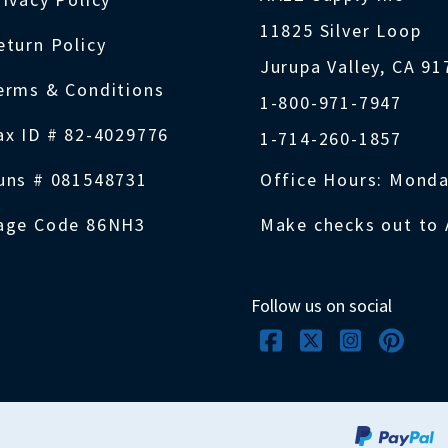
11825 Silver Loop
eturn Policy
Jurupa Valley, CA 9
erms & Conditions
1-800-971-7947
ax ID # 82-4029776
1-714-260-1857
uns # 081548731
Office Hours: Monda
age Code 86NH3
Make checks out to 
Follow us on social