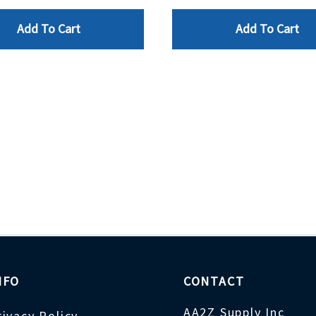
Add To Cart
Add To Cart
NFO
CONTACT
AA2Z Supply Inc
rivacy Policy