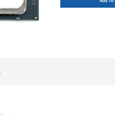
Add To 