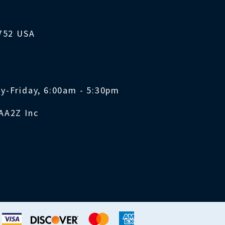
1752 USA
y-Friday, 6:00am - 5:30pm
AA2Z Inc