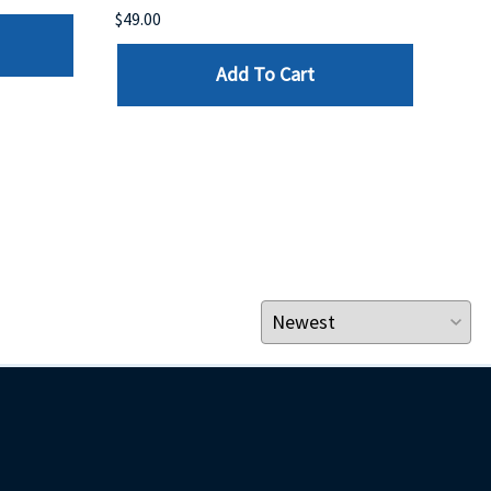
$49.00
$199
Add To Cart