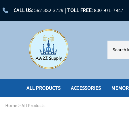
CALL US:
562-382-3729
|
TOLL FREE:
800-971-7947
ALL PRODUCTS
ACCESSORIES
MEMOR
Home
>
All Products
ACCESSORIES
ENCLOSURES
BATTERY
HARD DRIVES
CABLES
HARD DRIVES W-