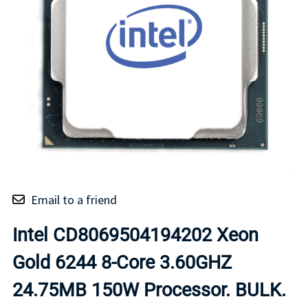
Email to a friend
Intel CD8069504194202 Xeon
Gold 6244 8-Core 3.60GHZ
24.75MB 150W Processor. BULK.