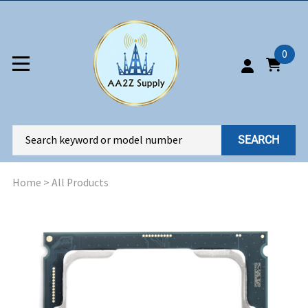
0
SEARCH
Home
>
All Products