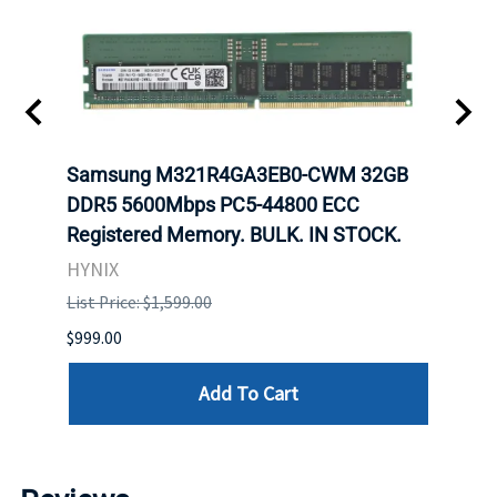
Samsung M321R4GA3EB0-CWM 32GB
Mell
ch.
DDR5 5600Mbps PC5-44800 ECC
Conn
Registered Memory. BULK. IN STOCK.
BULK
HYNIX
IBM
List Price: $1,599.00
List P
$999.00
$899.
Add To Cart