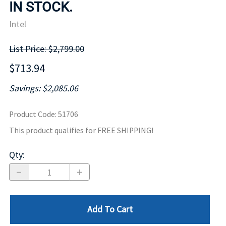
IN STOCK.
Intel
List Price: $2,799.00
$713.94
Savings: $2,085.06
Product Code
:
51706
This product qualifies for FREE SHIPPING!
Qty
:
Add To Cart