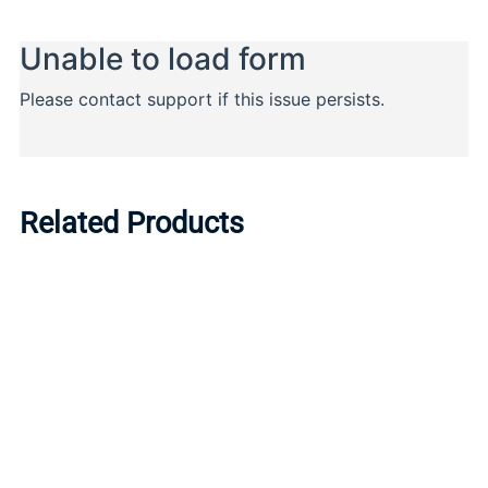
Related Products