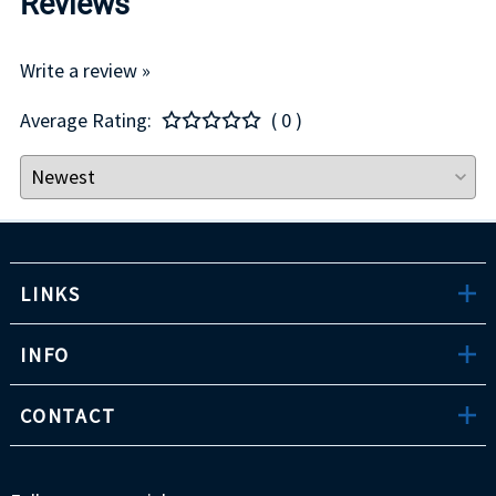
Reviews
Write a review »
Average Rating:
( 0 )
LINKS
INFO
CONTACT