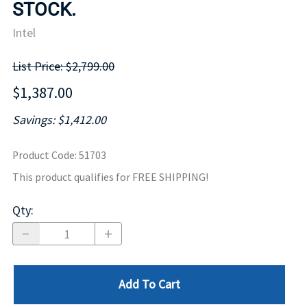
STOCK.
Intel
List Price: $2,799.00
$1,387.00
Savings: $1,412.00
Product Code
:
51703
This product qualifies for FREE SHIPPING!
Qty
:
Add To Cart