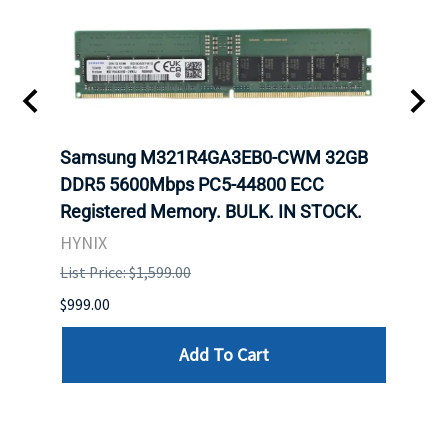
Samsung M321R4GA3EB0-CWM 32GB
Mell
ch.
DDR5 5600Mbps PC5-44800 ECC
Conn
Registered Memory. BULK. IN STOCK.
BULK
HYNIX
IBM
List Price: $1,599.00
List P
$999.00
$899.
Add To Cart