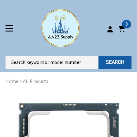
0
SEARCH
Home
>
All Products