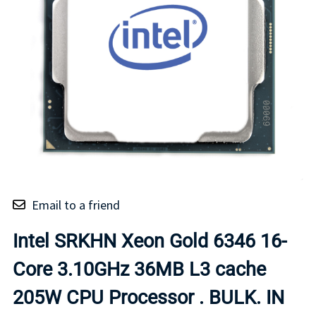
Email to a friend
Intel SRKHN Xeon Gold 6346 16-
Core 3.10GHz 36MB L3 cache
205W CPU Processor . BULK. IN