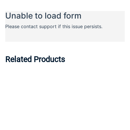
Related Products