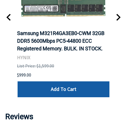
Samsung M321R4GA3EB0-CWM 32GB
Mell
DDR5 5600Mbps PC5-44800 ECC
Conn
Registered Memory. BULK. IN STOCK.
BULK
HYNIX
IBM
List Price: $1,599.00
List P
$999.00
$899.
Add To Cart
Reviews