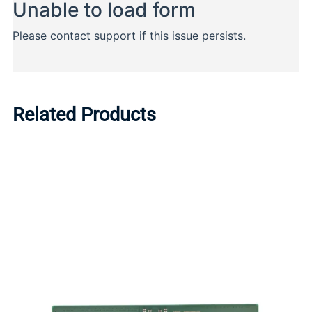
Related Products