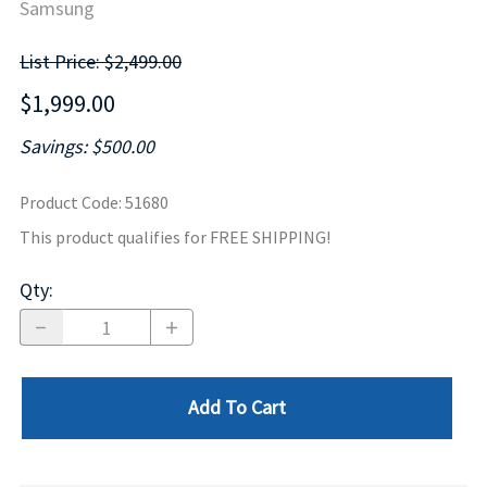
Samsung
List Price: $2,499.00
$1,999.00
Savings: $500.00
Product Code
:
51680
This product qualifies for FREE SHIPPING!
Qty
:
Add To Cart