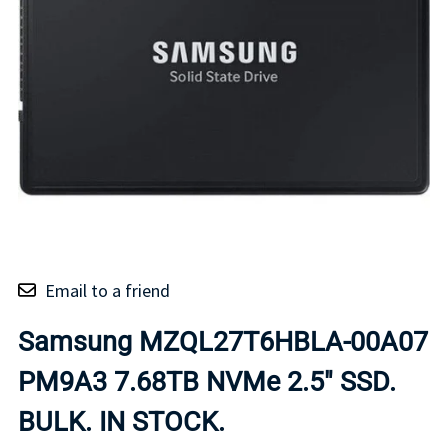
Email to a friend
Samsung MZQL27T6HBLA-00A07
PM9A3 7.68TB NVMe 2.5" SSD.
BULK. IN STOCK.