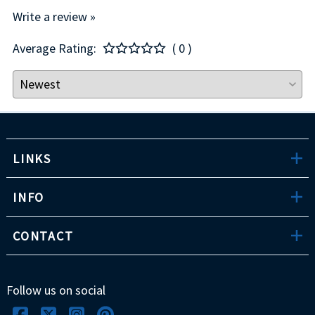
Write a review »
Average Rating:
( 0 )
LINKS
INFO
CONTACT
Follow us on social