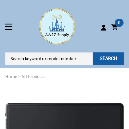
0
SEARCH
Home
>
All Products