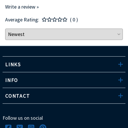
Write a review »
Average Rating:
( 0 )
LINKS
INFO
CONTACT
Follow us on social