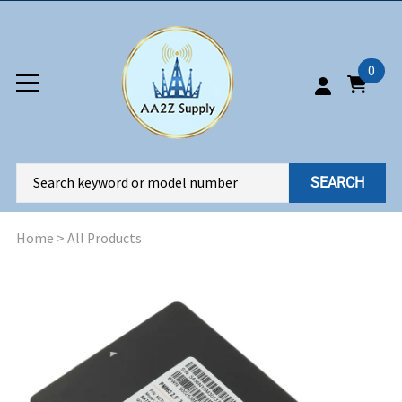
0
SEARCH
Home
>
All Products