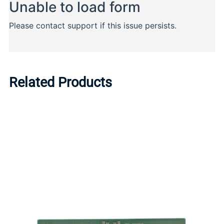
Related Products