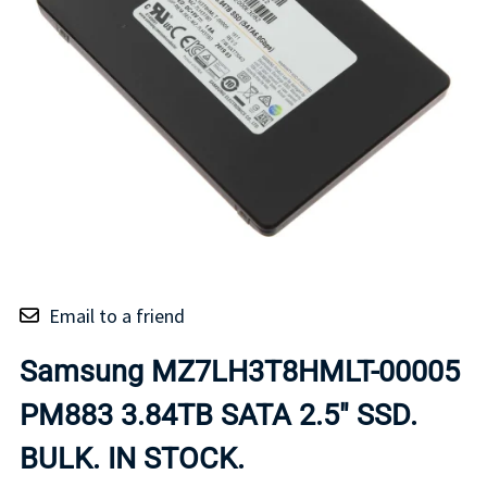
Email to a friend
Samsung MZ7LH3T8HMLT-00005
PM883 3.84TB SATA 2.5" SSD.
BULK. IN STOCK.