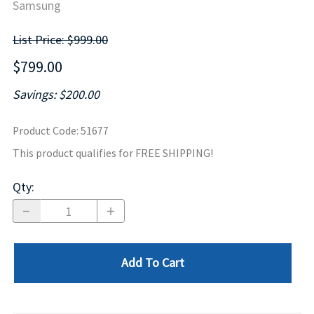
Samsung
List Price: $999.00
$799.00
Savings: $200.00
Product Code
:
51677
This product qualifies for FREE SHIPPING!
Qty
:
Add To Cart