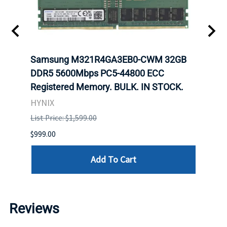
Samsung M321R4GA3EB0-CWM 32GB
Mell
DDR5 5600Mbps PC5-44800 ECC
Conn
Registered Memory. BULK. IN STOCK.
BULK
HYNIX
IBM
List Price: $1,599.00
List P
$999.00
$899.
Add To Cart
Reviews