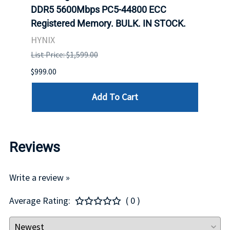
ch.
DDR5 5600Mbps PC5-44800 ECC
Conn
Registered Memory. BULK. IN STOCK.
BULK
HYNIX
IBM
List Price: $1,599.00
List P
$999.00
$899.
Add To Cart
Reviews
Write a review »
Average Rating:
( 0 )