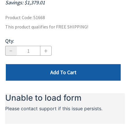
Savings: $1,379.01
Product Code
:
51668
This product qualifies for FREE SHIPPING!
Qty
:
Add To Cart