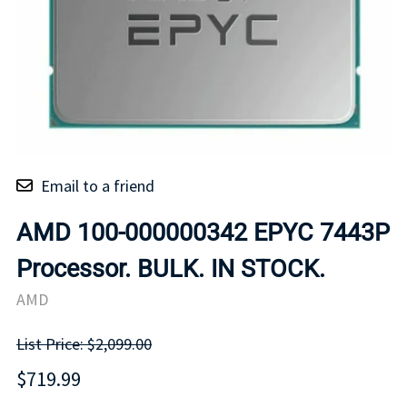
Email to a friend
AMD 100-000000342 EPYC 7443P
Processor. BULK. IN STOCK.
AMD
List Price: $2,099.00
$719.99