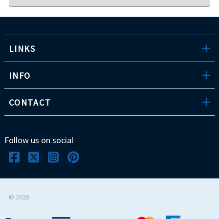
LINKS
INFO
CONTACT
Follow us on social
©
2026