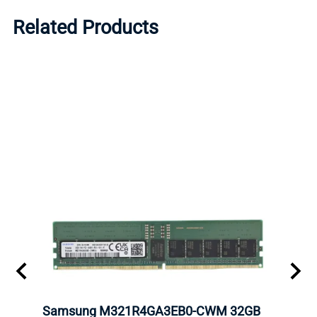
Related Products
Samsung M321R4GA3EB0-CWM 32GB
Mell