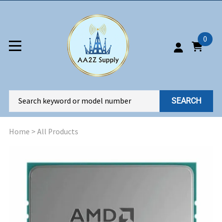
0
SEARCH
Home
>
All Products