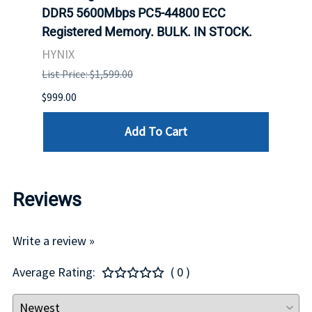
ch.
DDR5 5600Mbps PC5-44800 ECC
Conn
Registered Memory. BULK. IN STOCK.
BULK
HYNIX
IBM
List Price: $1,599.00
List P
$999.00
$899.
Add To Cart
Reviews
Write a review »
Average Rating:
( 0 )