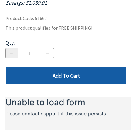
Savings: $1,039.01
Product Code
:
51667
This product qualifies for FREE SHIPPING!
Qty
:
Add To Cart