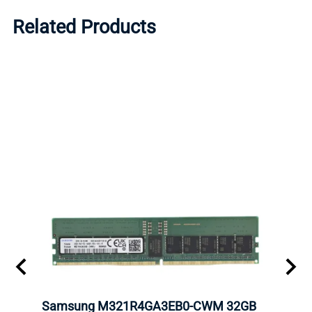
Related Products
Samsung M321R4GA3EB0-CWM 32GB
Mell