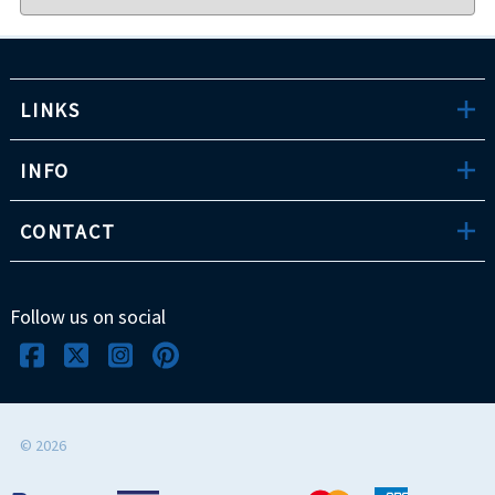
LINKS
INFO
CONTACT
Follow us on social
©
2026