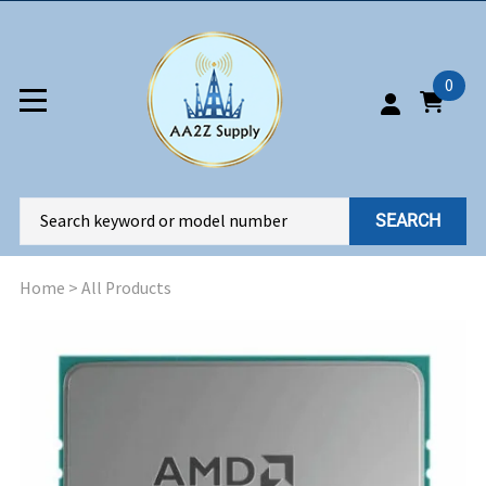
0
SEARCH
Home
>
All Products