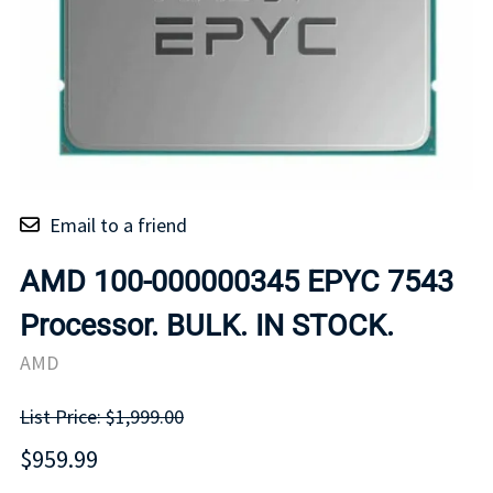
Email to a friend
AMD 100-000000345 EPYC 7543
Processor. BULK. IN STOCK.
AMD
List Price: $1,999.00
$959.99