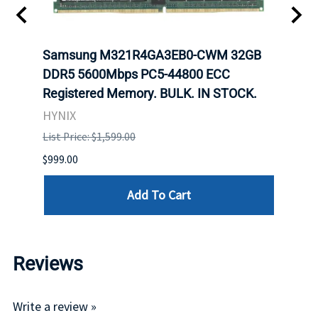
Samsung M321R4GA3EB0-CWM 32GB
Mell
ch.
DDR5 5600Mbps PC5-44800 ECC
Conn
Registered Memory. BULK. IN STOCK.
BULK
HYNIX
IBM
List Price: $1,599.00
List P
$999.00
$899.
Add To Cart
Reviews
Write a review »