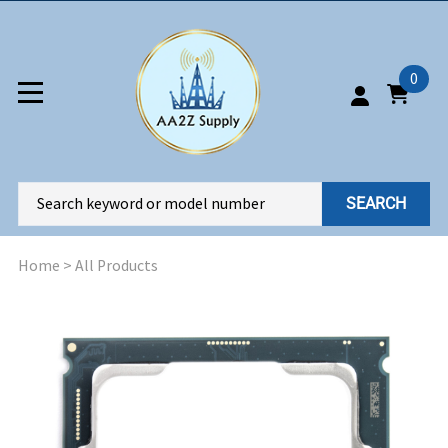
0
SEARCH
Home
>
All Products