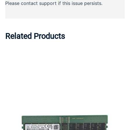
Related Products