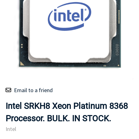
Email to a friend
Intel SRKH8 Xeon Platinum 8368
Processor. BULK. IN STOCK.
Intel