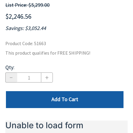
List Price: $5,299.00
$2,246.56
Savings: $3,052.44
Product Code
:
51663
This product qualifies for FREE SHIPPING!
Qty
:
Add To Cart