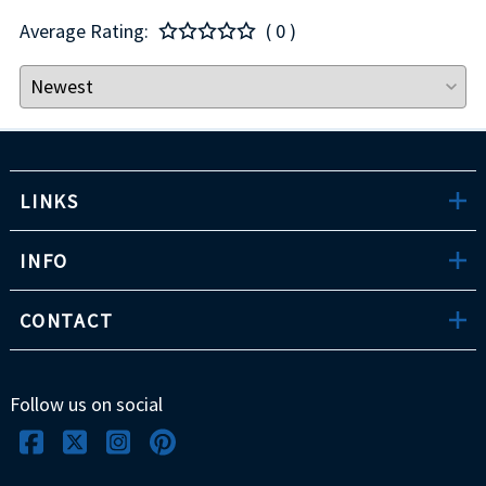
Average Rating:
( 0 )
LINKS
INFO
CONTACT
Follow us on social